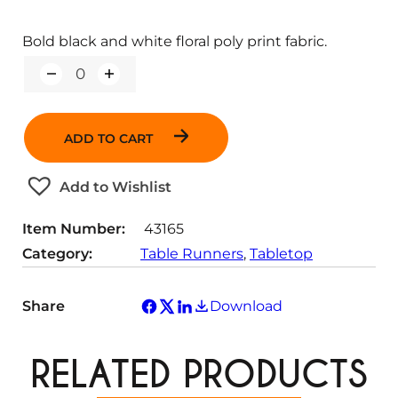
Bold black and white floral poly print fabric.
Q
u
a
n
ADD TO CART
t
i
t
Add to Wishlist
y
Item Number:
43165
Category:
Table Runners
, 
Tabletop
Share
Download
RELATED PRODUCTS