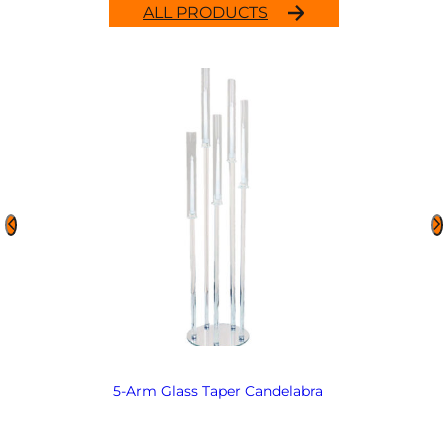
ALL PRODUCTS
5-Arm Glass Taper Candelabra