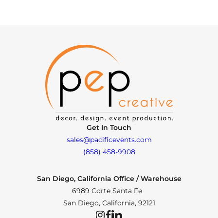
Get In Touch
sales@pacificevents.com
(858) 458-9908
San Diego, California Office / Warehouse
6989 Corte Santa Fe
San Diego, California, 92121
Instagram
Facebook
LinkedIn