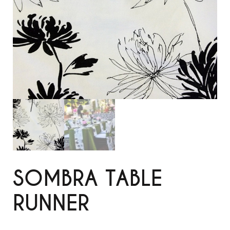
SOMBRA TABLE
RUNNER