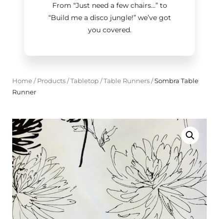
From “Just need a few chairs…
”
to
“Build me a disco jungle!
”
we’ve got
you covered.
Home
/
Products
/
Tabletop
/
Table Runners
/
Sombra Table
Runner