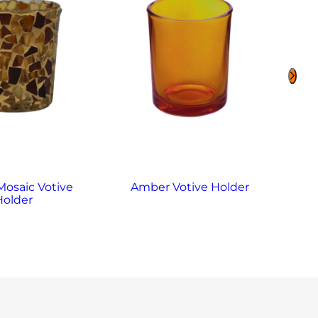
osaic Votive
Amber Votive Holder
Ame
Holder