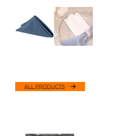
ALL PRODUCTS