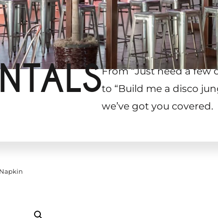
NTALS
From “Just need a few 
to “Build me a disco jun
we’ve got you covered.
 Napkin