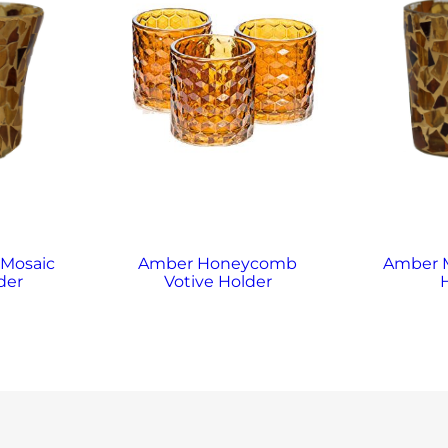
 Mosaic
Amber Honeycomb
Amber M
der
Votive Holder