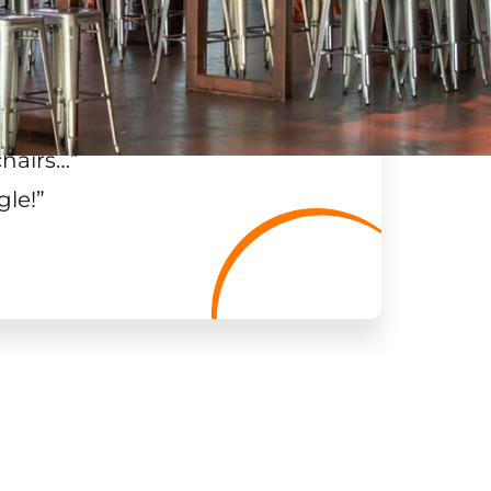
chairs…
”
gle!
”