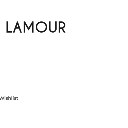
E LAMOUR
Wishlist