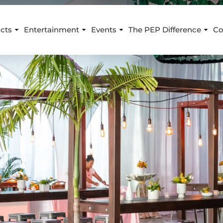
cts
Entertainment
Events
The PEP Difference
Co