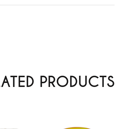
LATED PRODUCTS