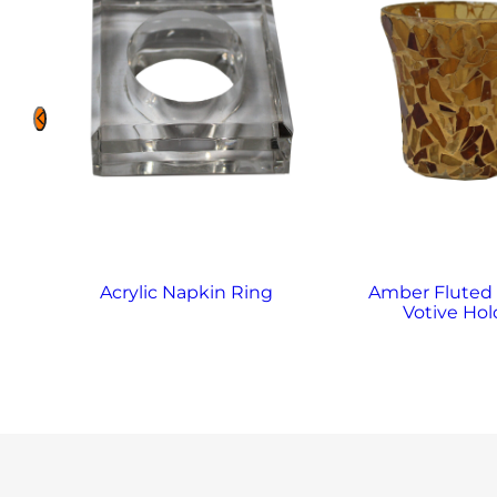
Acrylic Napkin Ring
Amber Fluted
Votive Hol