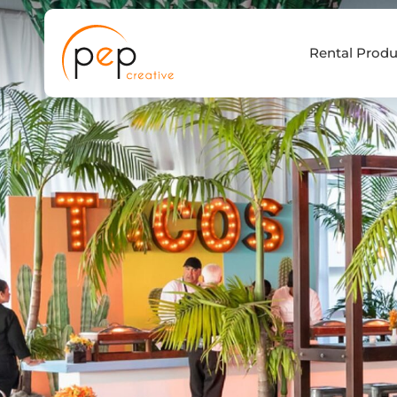
Skip
to
Rental Produ
content