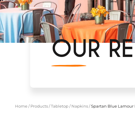
OUR RE
Home
/
Products
/
Tabletop
/
Napkins
/
Spartan Blue Lamour