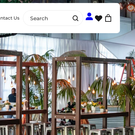
ntact Us