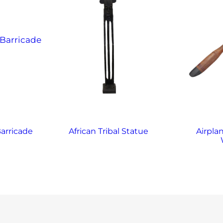
arricade
African Tribal Statue
Airplan