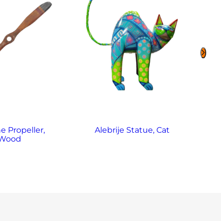
e Propeller,
Alebrije Statue, Cat
Al
Wood