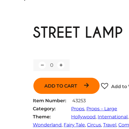
STREET LAMP
Q
u
a
n
ADD TO CART
Add to 
t
i
t
Item Number:
43253
y
Category:
Props
, 
Props – Large
Theme:
Hollywood
, 
International
,
Wonderland
, 
Fairy Tale
, 
Circus
, 
Travel
, 
Com