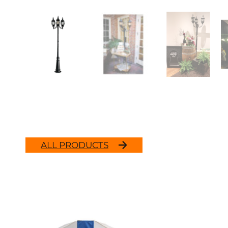
ALL PRODUCTS