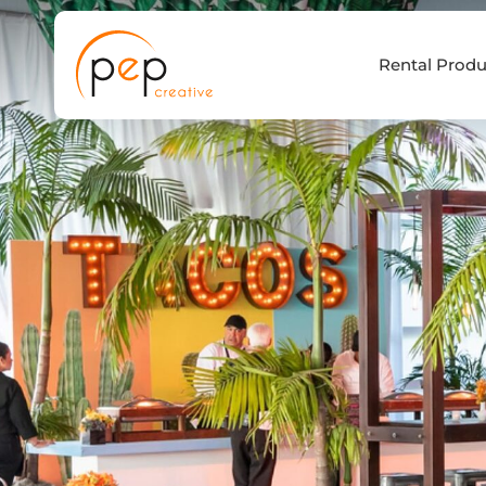
Skip
to
Rental Produ
content