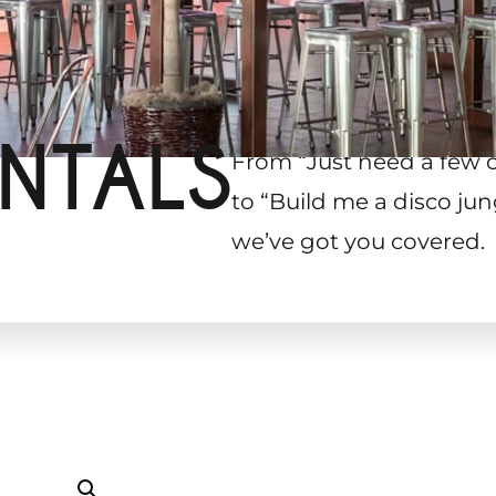
NTALS
From “Just need a few 
to “Build me a disco jun
we’ve got you covered.