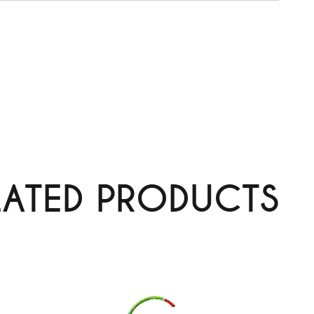
LATED PRODUCTS