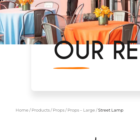
OUR RE
Home
/
Products
/
Props
/
Props – Large
/
Street Lamp