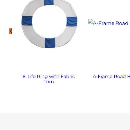
8′ Life Ring with Fabric
A-Frame Road B
Trim