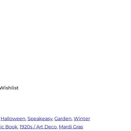
Wishlist
 
Halloween
, 
Speakeasy
, 
Garden
, 
Winter
ic Book
, 
1920s / Art Deco
, 
Mardi Gras