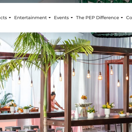
cts
Entertainment
Events
The PEP Difference
Co