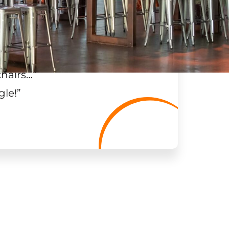
chairs…
”
gle!
”