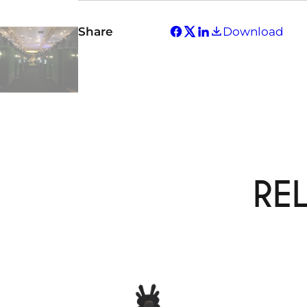
Share
Download
RE