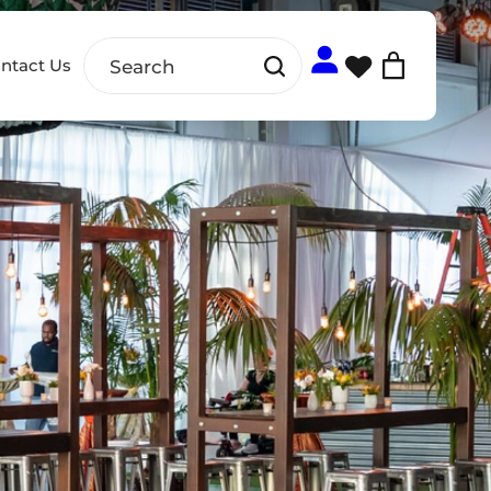
ntact Us