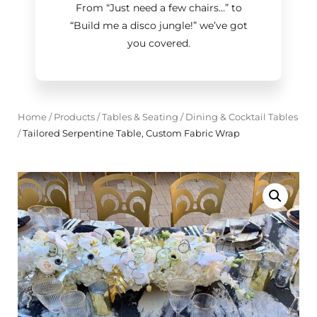
From “Just need a few chairs…
”
to
“Build me a disco jungle!
”
we’ve got
you covered.
Home
/
Products
/
Tables & Seating
/
Dining & Cocktail Tables
/
Tailored Serpentine Table, Custom Fabric Wrap