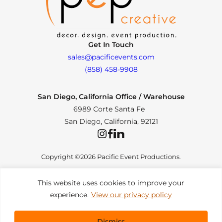
Get In Touch
sales@pacificevents.com
(858) 458-9908
San Diego, California Office / Warehouse
6989 Corte Santa Fe
San Diego, California, 92121
Instagram
Facebook
LinkedIn
Copyright ©2026 Pacific Event Productions.
This website uses cookies to improve your
experience.
View our privacy policy
Privacy Policy
|
Web Accessibility
|
Site Map
All Rights Reserved. Designed by
TinyFrog Technologies
.
Dismiss