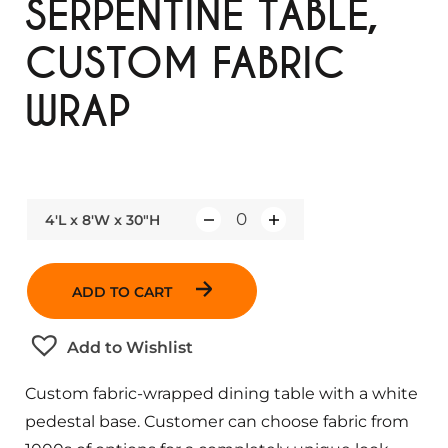
SERPENTINE TABLE,
CUSTOM FABRIC
WRAP
4'L x 8'W x 30"H
Q
u
a
ADD TO CART
n
t
Add to Wishlist
i
t
Custom fabric-wrapped dining table with a white
y
pedestal base. Customer can choose fabric from