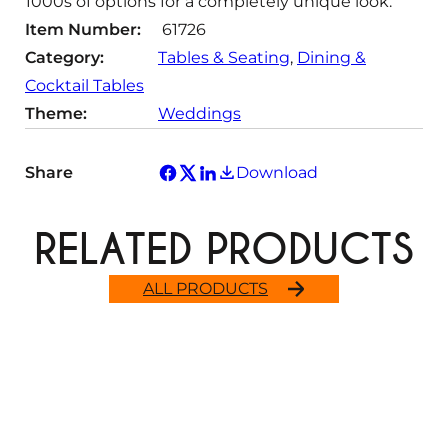
1000s of options for a completely unique look.
Item Number:
61726
Category:
Tables & Seating
, 
Dining &
Cocktail Tables
Theme:
Weddings
Share
Download
RELATED PRODUCTS
ALL PRODUCTS