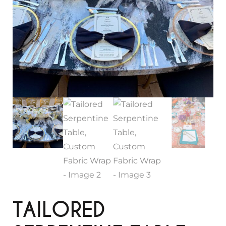
TAILORED