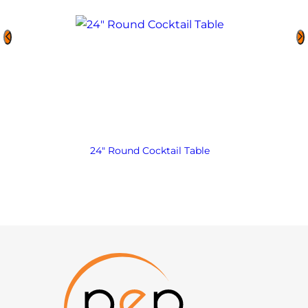
24″ Round Cocktail Table