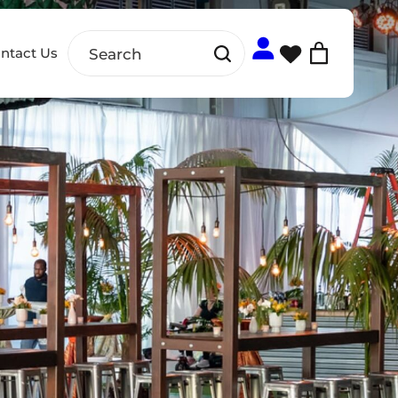
ntact Us