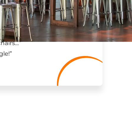
chairs…
”
gle!
”