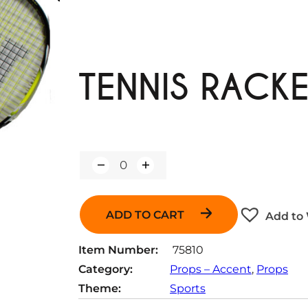
TENNIS RACK
Q
u
a
n
ADD TO CART
Add to 
t
i
t
Item Number:
75810
y
Category:
Props – Accent
, 
Props
Theme:
Sports