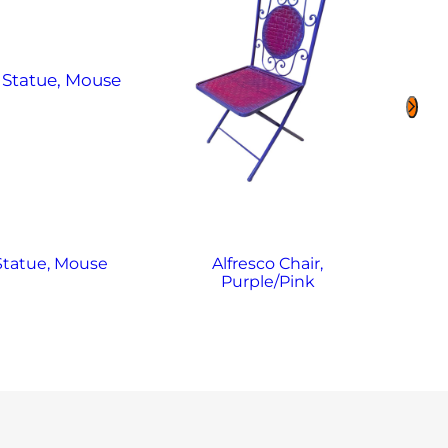
 Statue, Mouse
Alfresco Chair,
Purple/Pink