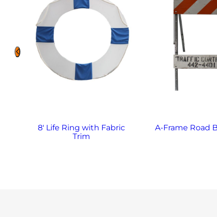
8′ Life Ring with Fabric
A-Frame Road B
Trim