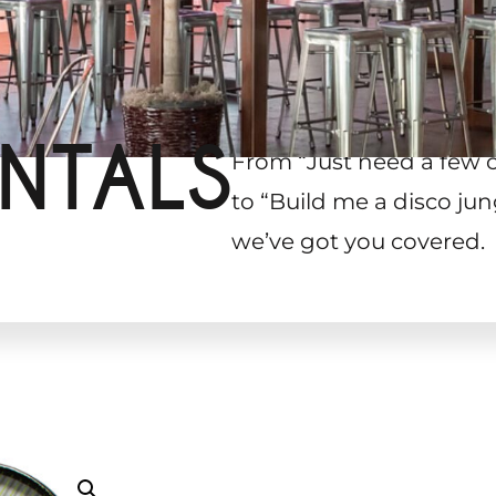
NTALS
From “Just need a few 
to “Build me a disco jun
we’ve got you covered.