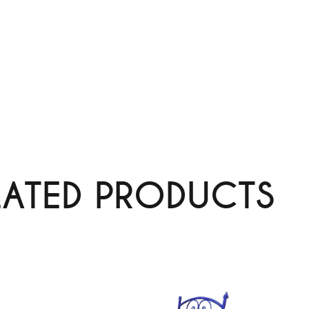
LATED PRODUCTS