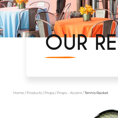
OUR RE
Home
/
Products
/
Props
/
Props – Accent
/
Tennis Racket