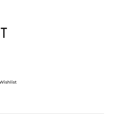
ET
Wishlist