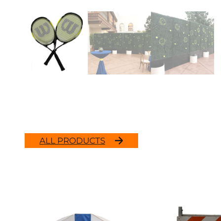
ALL PRODUCTS