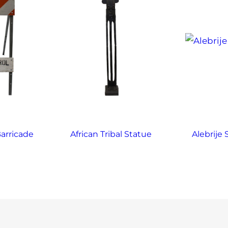
arricade
African Tribal Statue
Alebrije