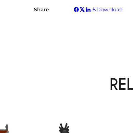
Share
Download
RE