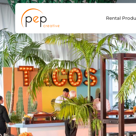
Skip
to
Rental Produ
content