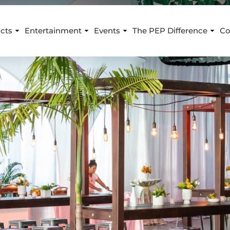
cts
Entertainment
Events
The PEP Difference
Co