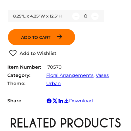
8.25"L x 4.25"W x 12.5"H
Q
u
a
ADD TO CART
n
t
Add to Wishlist
i
t
Item Number:
70570
y
Category:
Floral Arrangements
, 
Vases
Theme:
Urban
Share
Download
RELATED PRODUCTS