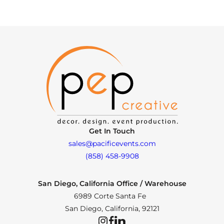
Get In Touch
sales@pacificevents.com
(858) 458-9908
San Diego, California Office / Warehouse
6989 Corte Santa Fe
San Diego, California, 92121
Instagram
Facebook
LinkedIn