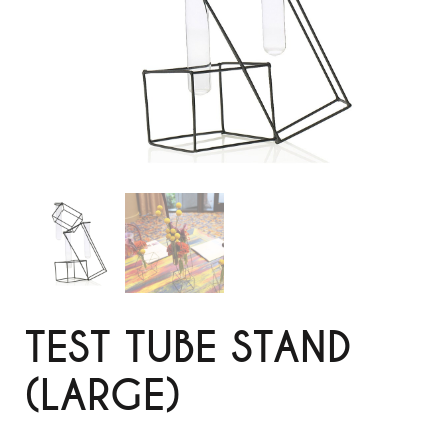
TEST TUBE STAND
(LARGE)