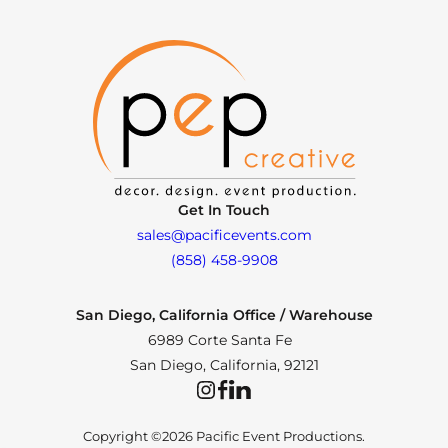
Get In Touch
sales@pacificevents.com
(858) 458-9908
San Diego, California Office / Warehouse
6989 Corte Santa Fe
San Diego, California, 92121
Instagram
Facebook
LinkedIn
Copyright ©2026 Pacific Event Productions.