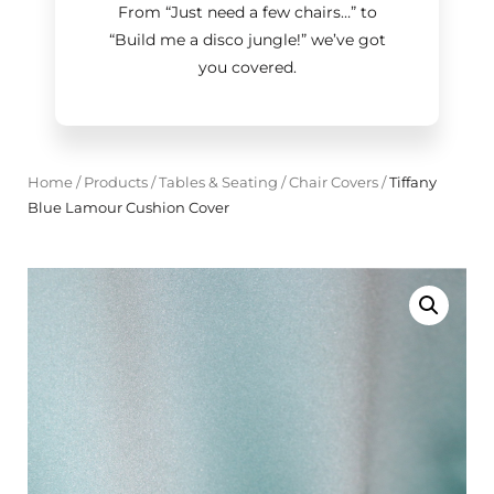
From “Just need a few chairs…
”
to
“Build me a disco jungle!
”
we’ve got
you covered.
Home
/
Products
/
Tables & Seating
/
Chair Covers
/
Tiffany
Blue Lamour Cushion Cover