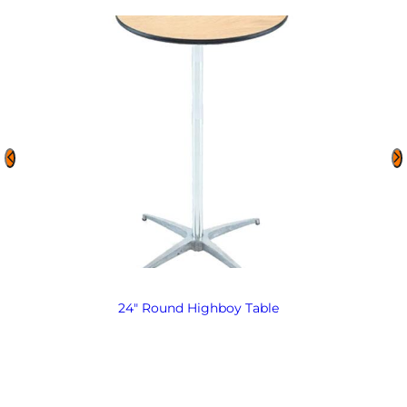
24″ Round Highboy Table