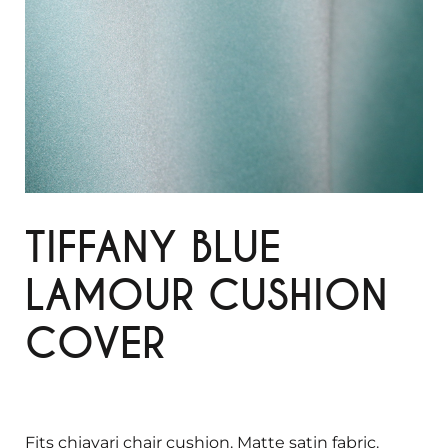
TIFFANY BLUE
LAMOUR CUSHION
COVER
Fits chiavari chair cushion. Matte satin fabric.