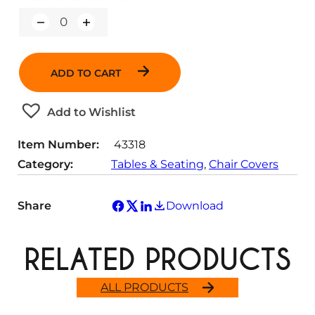
Q
u
a
n
ADD TO CART
t
i
t
Add to Wishlist
y
Item Number:
43318
Category:
Tables & Seating
, 
Chair Covers
Share
Download
RELATED PRODUCTS
ALL PRODUCTS