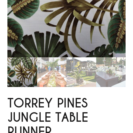
TORREY PINES
JUNGLE TABLE
RUNNER