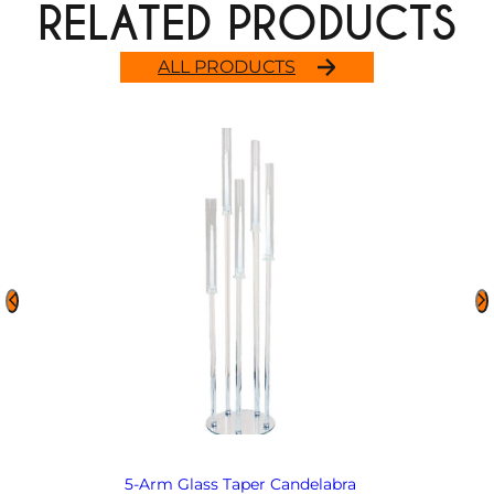
RELATED PRODUCTS
ALL PRODUCTS
5-Arm Glass Taper Candelabra