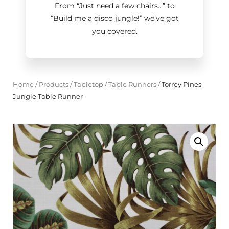
From “Just need a few chairs…
”
to
“Build me a disco jungle!
”
we’ve got
you covered.
Home
/
Products
/
Tabletop
/
Table Runners
/
Torrey Pines
Jungle Table Runner