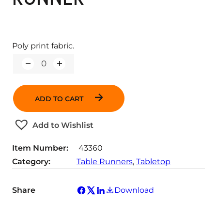
Poly print fabric.
Q
u
a
n
ADD TO CART
t
i
t
Add to Wishlist
y
Item Number:
43360
Category:
Table Runners
, 
Tabletop
Share
Download