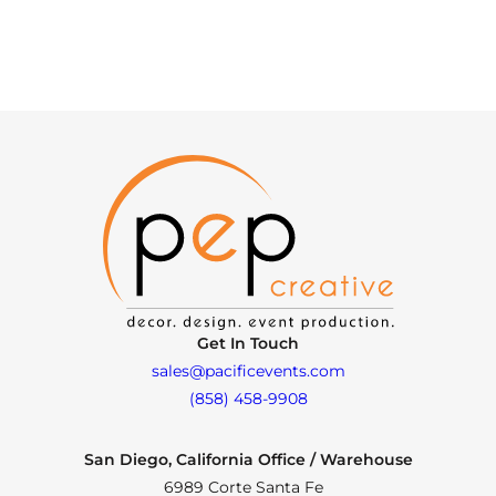
Get In Touch
sales@pacificevents.com
(858) 458-9908
San Diego, California Office / Warehouse
6989 Corte Santa Fe