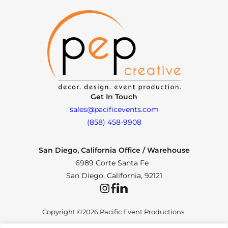
Get In Touch
sales@pacificevents.com
(858) 458-9908
San Diego, California Office / Warehouse
6989 Corte Santa Fe
San Diego, California, 92121
Instagram
Facebook
LinkedIn
Copyright ©2026 Pacific Event Productions.