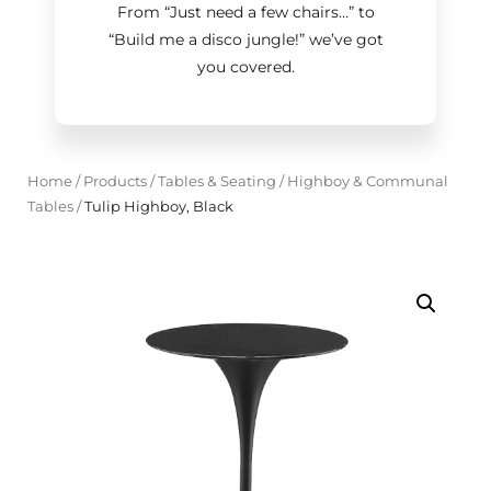
From “Just need a few chairs…
”
to
“Build me a disco jungle!
”
we’ve got
you covered.
Home
/
Products
/
Tables & Seating
/
Highboy & Communal
Tables
/
Tulip Highboy, Black