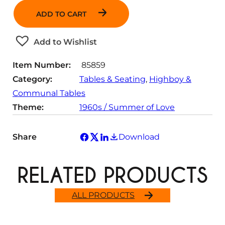
n
ADD TO CART
t
i
t
Add to Wishlist
y
Item Number:
85859
Category:
Tables & Seating
, 
Highboy &
Communal Tables
Theme:
1960s / Summer of Love
Share
Download
RELATED PRODUCTS
ALL PRODUCTS