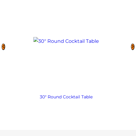
30″ Round Cocktail Table