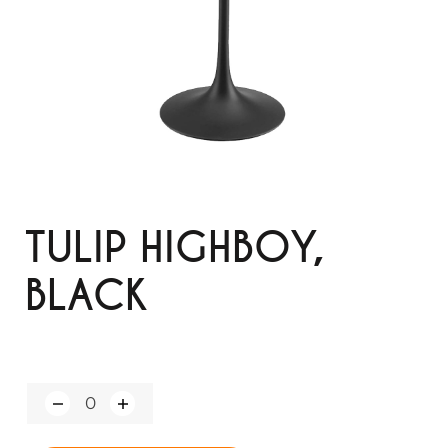
TULIP HIGHBOY,
BLACK
Q
u
a