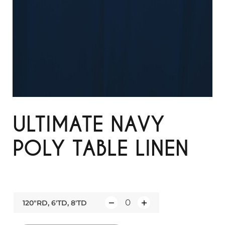
ULTIMATE NAVY
POLY TABLE LINEN
120"RD, 6'TD, 8'TD
Q
u