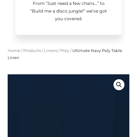
From “Just need a few chairs…
”
to
“Build me a disco jungle!
”
we’ve got
you covered.
Home
/
Products
/
Linens
/
Poly
/
Ultimate Navy Poly Table
Linen