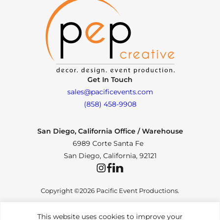
Get In Touch
sales@pacificevents.com
(858) 458-9908
San Diego, California Office / Warehouse
6989 Corte Santa Fe
San Diego, California, 92121
Instagram
Facebook
LinkedIn
Copyright ©2026 Pacific Event Productions.
This website uses cookies to improve your