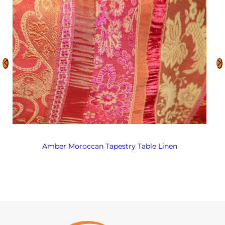
Amber Moroccan Tapestry Table Linen