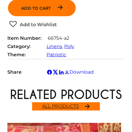
a
ADD TO CART
n
t
Add to Wishlist
i
t
Item Number:
66754-a2
y
Category:
Linens
, 
Poly
Theme:
Patriotic
Share
Download
RELATED PRODUCTS
ALL PRODUCTS