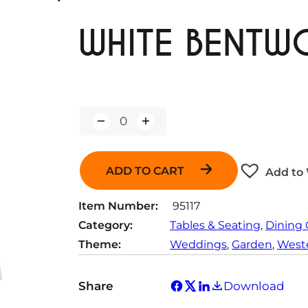
WHITE BENTW
Q
u
a
n
ADD TO CART
Add to 
t
i
t
Item Number:
95117
y
Category:
Tables & Seating
, 
Dining 
Theme:
Weddings
, 
Garden
, 
Weste
Share
Download