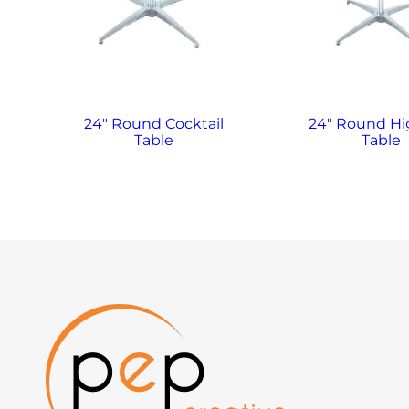
24″ Round Cocktail
24″ Round H
Table
Table