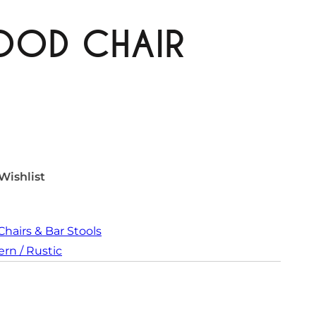
OOD CHAIR
Wishlist
Chairs & Bar Stools
rn / Rustic