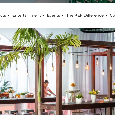
cts
Entertainment
Events
The PEP Difference
Co