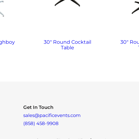
ighboy
30″ Round Cocktail
30″ Ro
Table
Get In Touch
sales@pacificevents.com
(858) 458-9908