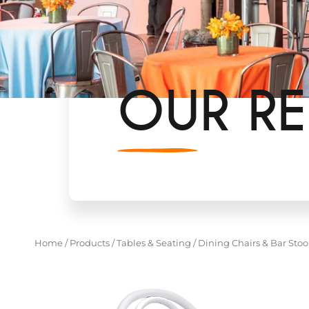
OUR RE
Home
/
Products
/
Tables & Seating
/
Dining Chairs & Bar Stoo