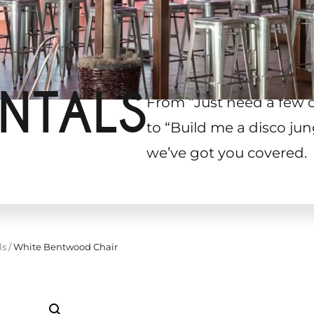
NTALS
From “Just need a few 
to “Build me a disco jun
we’ve got you covered.
ls
/
White Bentwood Chair