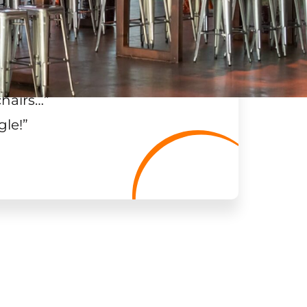
chairs…
”
gle!
”