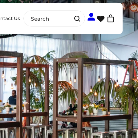
ntact Us