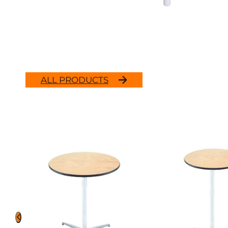
ALL PRODUCTS