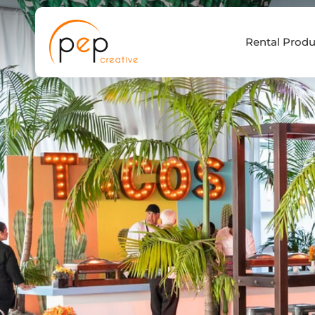
Skip
to
Rental Produ
content