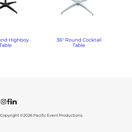
und Highboy
36″ Round Cocktail
3
Table
Table
Instagram
Facebook
LinkedIn
Copyright ©2026 Pacific Event Productions.