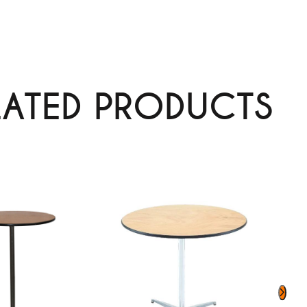
LATED PRODUCTS