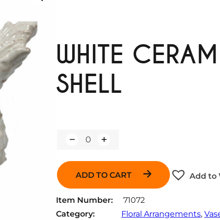
WHITE CERA
SHELL
Q
u
a
n
ADD TO CART
Add to 
t
i
t
Item Number:
71072
y
Category:
Floral Arrangements
, 
Vas