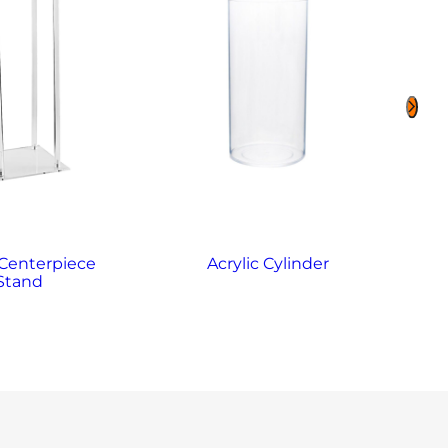
 Centerpiece
Acrylic Cylinder
Stand