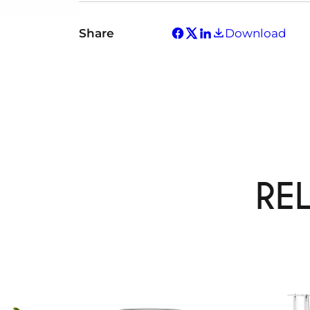
Share
Download
RE