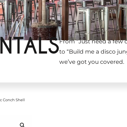
NTALS
From “Just need a few 
to “Build me a disco jun
we’ve got you covered.
c Conch Shell