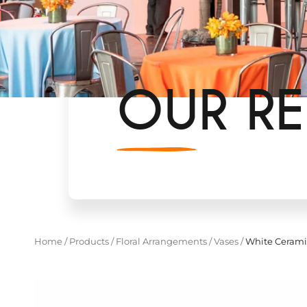
OUR RE
Home
/
Products
/
Floral Arrangements
/
Vases
/
White Cerami