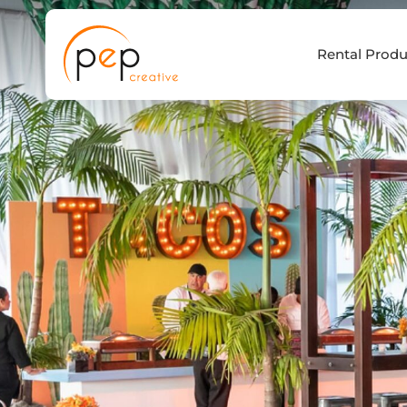
Skip
to
Rental Produ
content