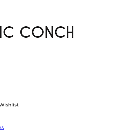
MIC CONCH
Wishlist
es