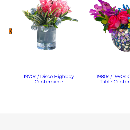
1970s / Disco Highboy
1980s / 1990s 
Centerpiece
Table Center