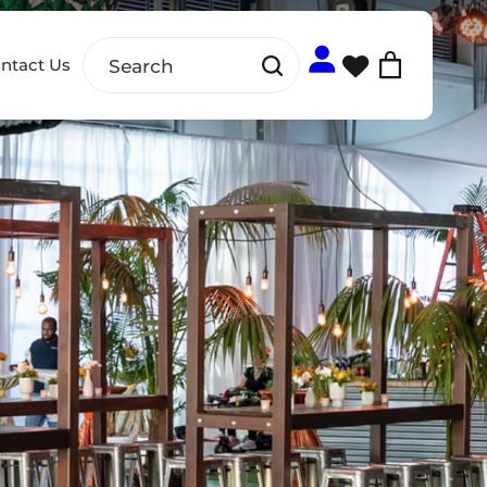
ntact Us