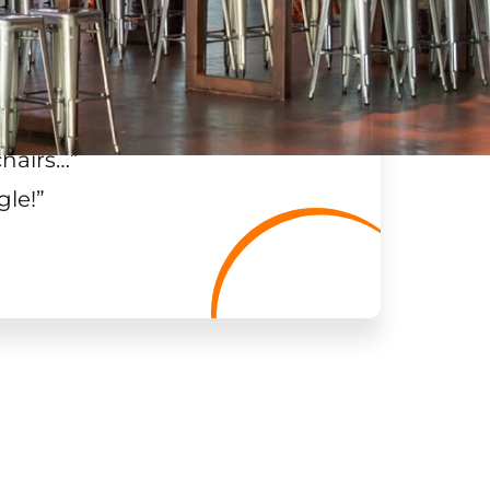
chairs…
”
gle!
”