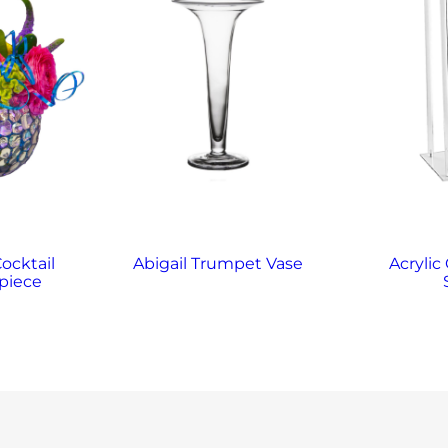
Cocktail
Abigail Trumpet Vase
Acrylic
piece