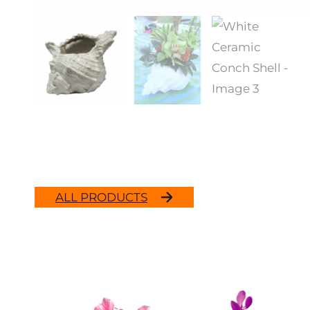
ALL PRODUCTS