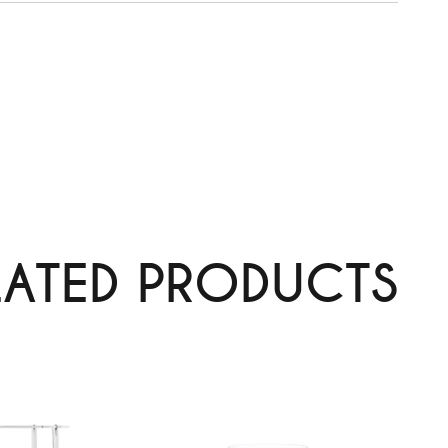
LATED PRODUCTS