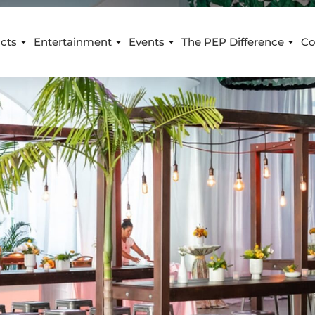
cts
Entertainment
Events
The PEP Difference
Co