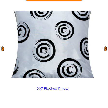
007 Flocked Pillow