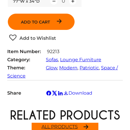
77"W x 34"D
Q
u
a
ADD TO CART
n
t
Add to Wishlist
i
t
Item Number:
92213
y
Category:
Sofas
, 
Lounge Furniture
Theme:
Glow
, 
Modern
, 
Patriotic
, 
Space /
Science
Share
Download
RELATED PRODUCTS
ALL PRODUCTS