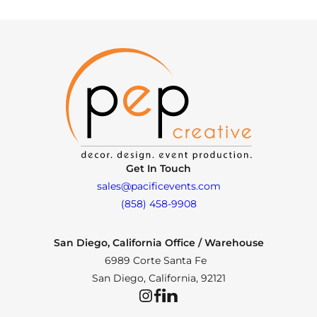
Get In Touch
sales@pacificevents.com
(858) 458-9908
San Diego, California Office / Warehouse
6989 Corte Santa Fe
San Diego, California, 92121
Instagram
Facebook
LinkedIn