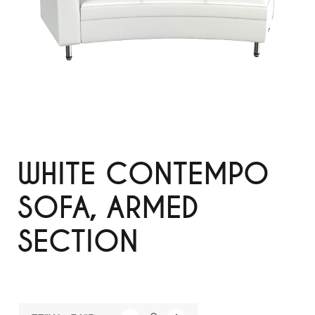
WHITE CONTEMPO
SOFA, ARMED
SECTION