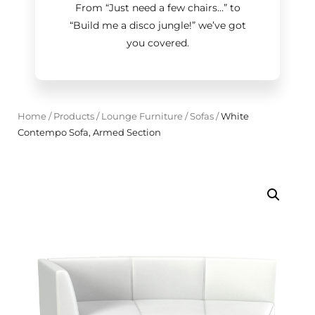
From “Just need a few chairs…
”
to
“Build me a disco jungle!
”
we’ve got
you covered.
Home
/
Products
/
Lounge Furniture
/
Sofas
/
White
Contempo Sofa, Armed Section