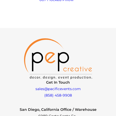
Get In Touch
sales@pacificevents.com
(858) 458-9908
San Diego, California Office / Warehouse
6989 Corte Santa Fe