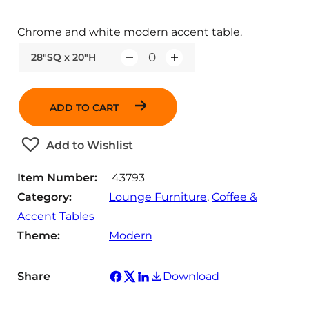
Chrome and white modern accent table.
28"SQ x 20"H
Q
u
a
ADD TO CART
n
t
Add to Wishlist
i
t
Item Number:
43793
y
Category:
Lounge Furniture
, 
Coffee &
Accent Tables
Theme:
Modern
Share
Download