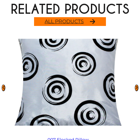
RELATED PRODUCTS
ALL PRODUCTS
007 Flocked Pillow