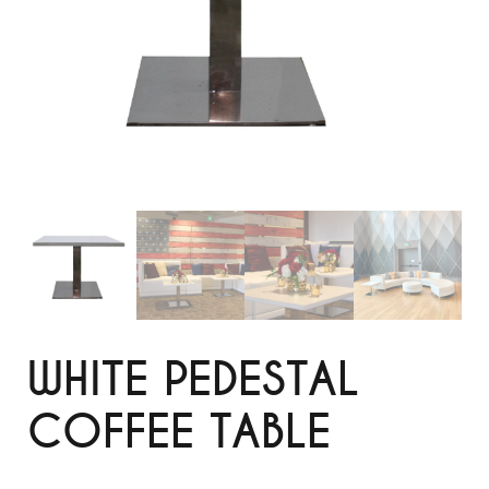
WHITE PEDESTAL
COFFEE TABLE