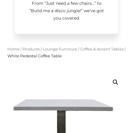
From “Just need a few chairs…
”
to
“Build me a disco jungle!
”
we’ve got
you covered.
Home
/
Products
/
Lounge Furniture
/
Coffee & Accent Tables
/
White Pedestal Coffee Table