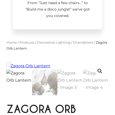
From “Just need a few chairs…
”
to
“Build me a disco jungle!
”
we’ve got
you covered.
Home
/
Products
/
Decorative Lighting
/
Chandeliers
/
Zagora
Orb Lantern
ZAGORA ORB