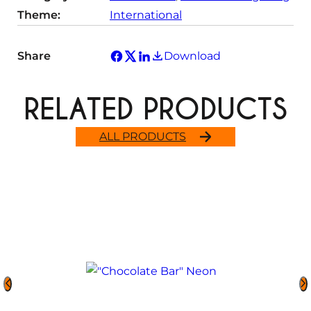
Theme:
International
Share
Download
RELATED PRODUCTS
ALL PRODUCTS