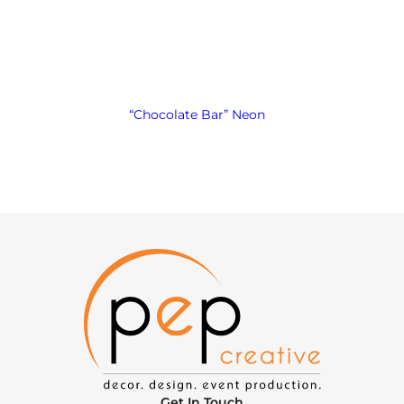
“Chocolate Bar” Neon
Get In Touch