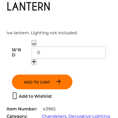
LANTERN
ive lantern. Lighting not included.
Q
16"R
u
D
a
n
t
i
ADD TO CART
t
y
Add to Wishlist
Item Number:
43965
Category:
Chandeliers
, 
Decorative Lighting