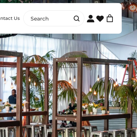
ntact Us