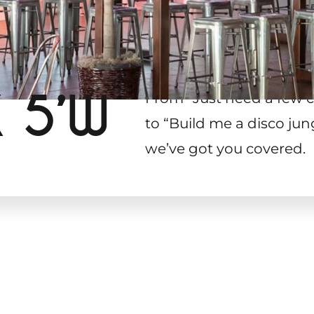
X 5’W
From “Just need a few c
to “Build me a disco jun
we’ve got you covered.