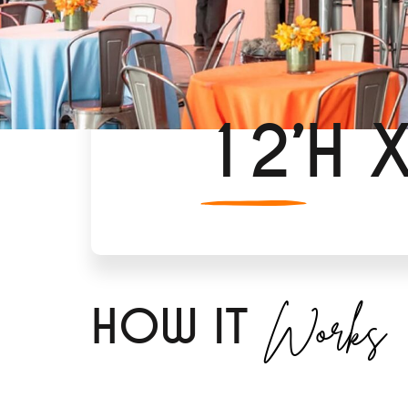
12’H 
Works
H
OW IT