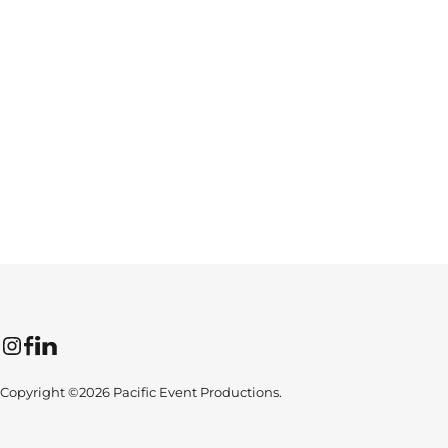
Instagram
Facebook
LinkedIn
Copyright ©2026 Pacific Event Productions.