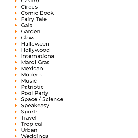
Casino
Circus
Comic Book
Fairy Tale
Gala
Garden
Glow
Halloween
Hollywood
International
Mardi Gras
Mexican
Modern
Music
Patriotic
Pool Party
Space / Science
Speakeasy
Sports
Travel
Tropical
Urban
Weddings