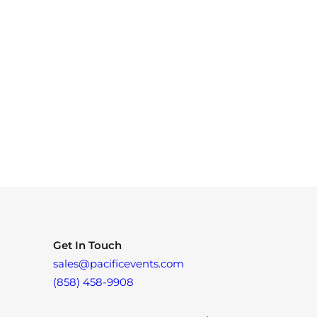
Get In Touch
sales@pacificevents.com
(858) 458-9908