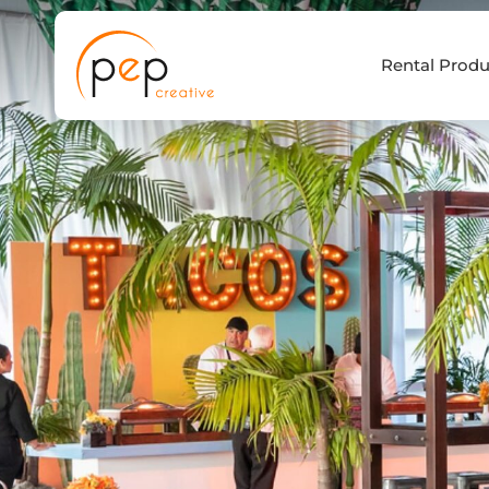
Skip
to
Rental Produ
content