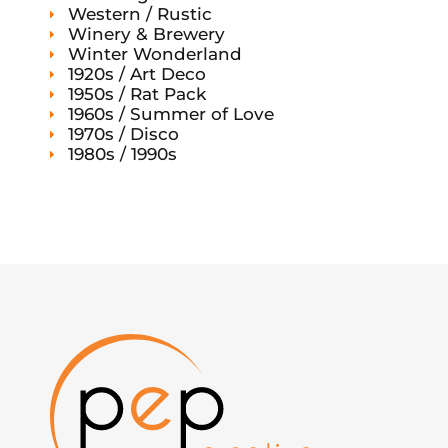
Western / Rustic
Winery & Brewery
Winter Wonderland
1920s / Art Deco
1950s / Rat Pack
1960s / Summer of Love
1970s / Disco
1980s / 1990s