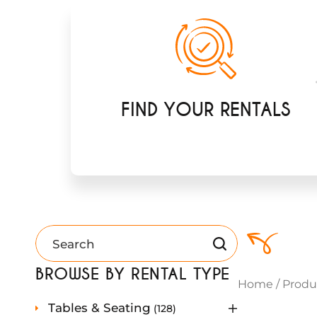
FIND YOUR RENTALS
BROWSE BY RENTAL TYPE
Home
/
Produ
1
Tables & Seating
128