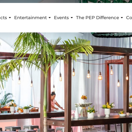
cts
Entertainment
Events
The PEP Difference
Co