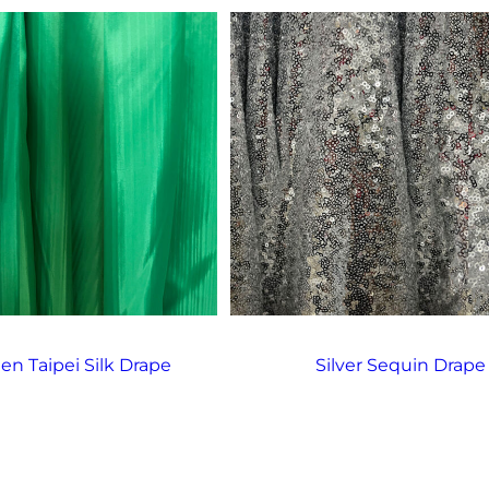
een Taipei Silk Drape
Silver Sequin Drape