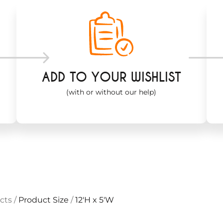
ADD TO YOUR WISHLIST
(with or without our help)
cts
/
Product Size
/
12'H x 5'W