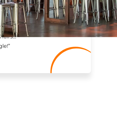
hairs…
”
gle!
”