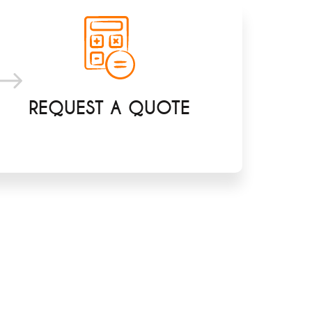
REQUEST A QUOTE