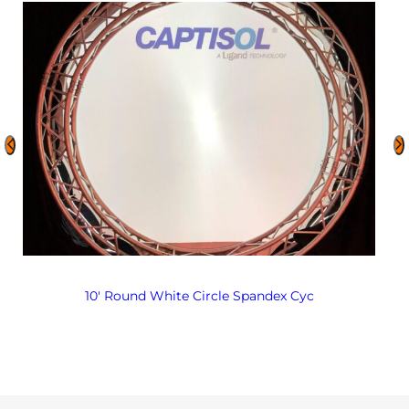
10′ Round White Circle Spandex Cyc