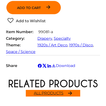
a
ADD TO CART
n
t
Add to Wishlist
i
t
Item Number:
99081-a
y
Category:
Drapery
, 
Specialty
Theme:
1920s / Art Deco
, 
1970s / Disco
, 
Space / Science
Share
Download
RELATED PRODUCTS
ALL PRODUCTS