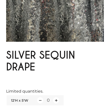
SILVER SEQUIN
DRAPE
Limited quantities.
12'H x 5'W
Q
u