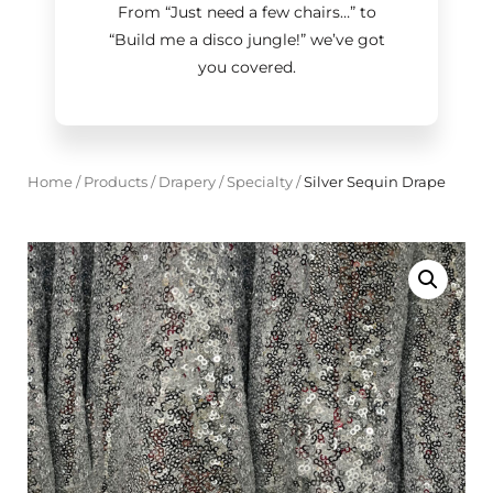
From “Just need a few chairs…
”
to
“Build me a disco jungle!
”
we’ve got
you covered.
Home
/
Products
/
Drapery
/
Specialty
/
Silver Sequin Drape