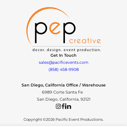
Get In Touch
sales@pacificevents.com
(858) 458-9908
San Diego, California Office / Warehouse
6989 Corte Santa Fe
San Diego, California, 92121
Instagram
Facebook
LinkedIn
Copyright ©2026 Pacific Event Productions.