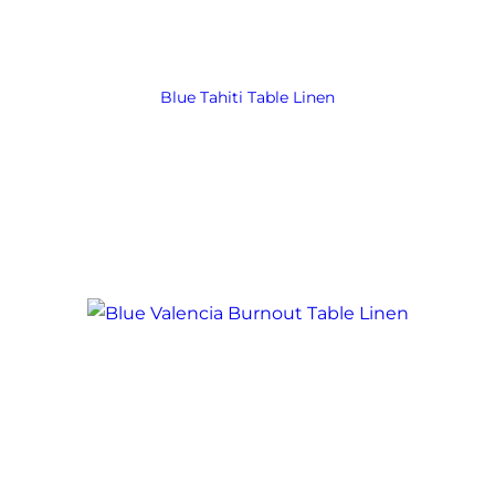
Blue Tahiti Table Linen