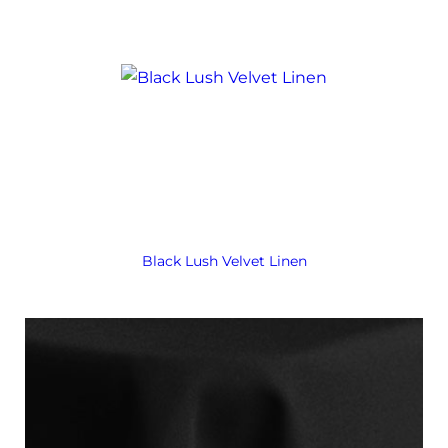
Black Lush Velvet Linen