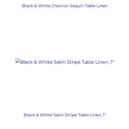
Black & White Chevron Sequin Table Linen
Black & White Satin Stripe Table Linen, 1″