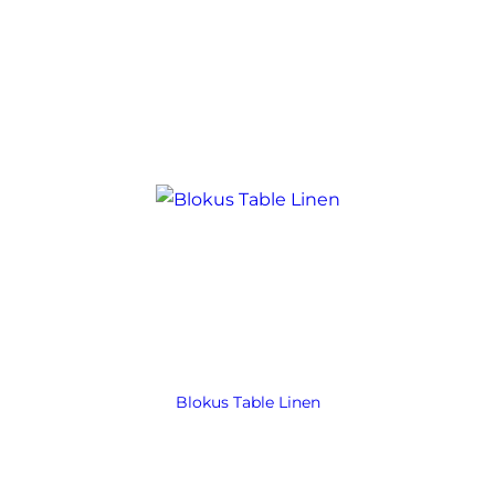
Blokus Table Linen