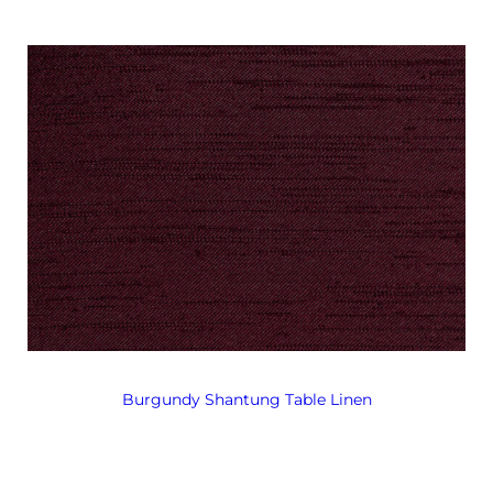
Burgundy Shantung Table Linen