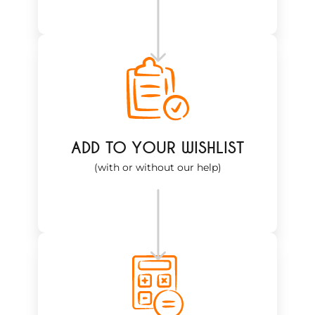
ADD TO YOUR WISHLIST
(with or without our help)