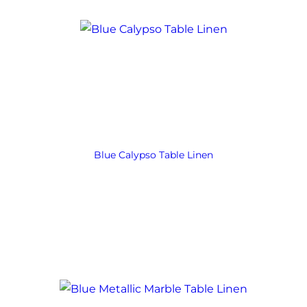
Blue Calypso Table Linen