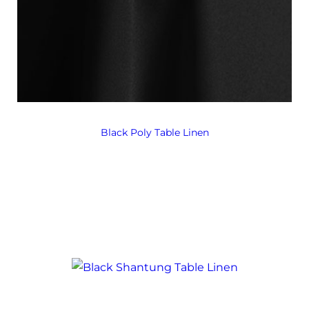
Black Poly Table Linen