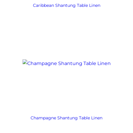
Caribbean Shantung Table Linen
Champagne Shantung Table Linen