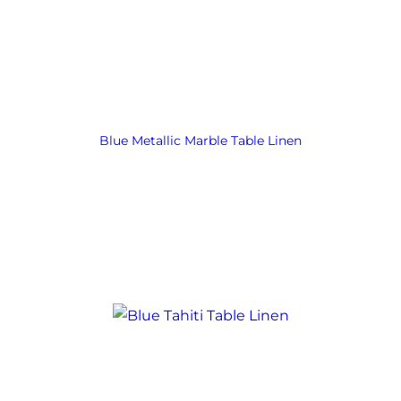
Blue Metallic Marble Table Linen