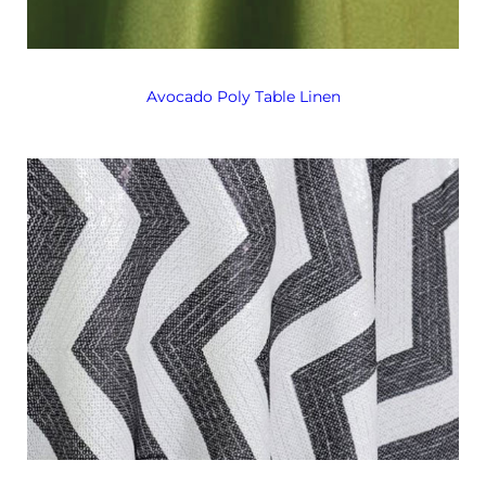
Avocado Poly Table Linen