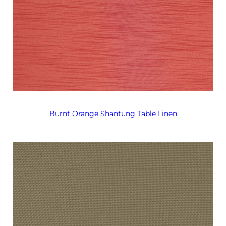
Burnt Orange Shantung Table Linen