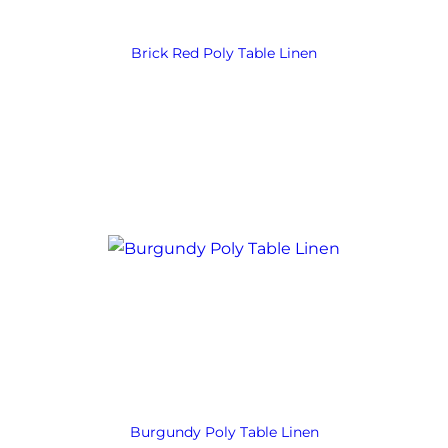
Brick Red Poly Table Linen
Burgundy Poly Table Linen