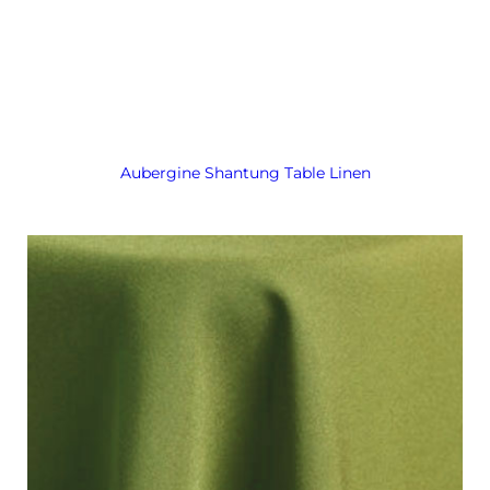
Aubergine Shantung Table Linen