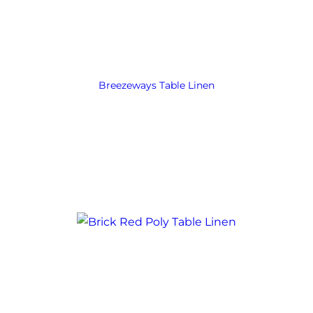
Breezeways Table Linen