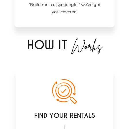
“Build me a disco jungle!
”
we’ve got
you covered.
Works
H
OW IT
FIND YOUR RENTALS