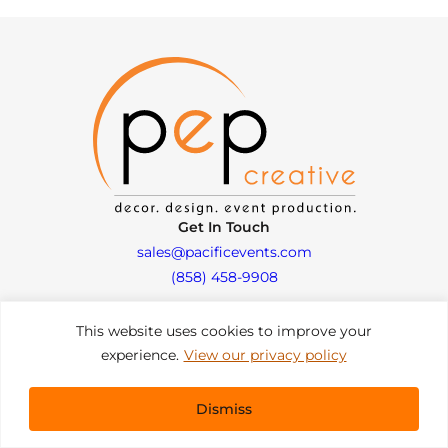
Get In Touch
sales@pacificevents.com
(858) 458-9908
This website uses cookies to improve your
San Diego, California Office / Warehouse
experience.
View our privacy policy
6989 Corte Santa Fe
San Diego, California, 92121
Instagram
Facebook
LinkedIn
Dismiss