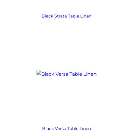
Black Strata Table Linen
Black Versa Table Linen