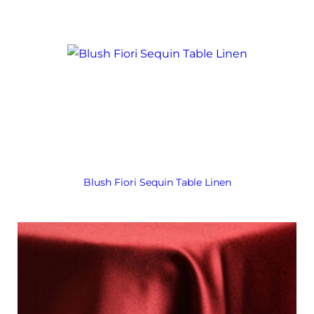
Blush Fiori Sequin Table Linen