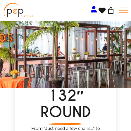
Skip
to
content
132″
ROUND
From “Just need a few chairs…
”
to