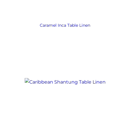
Caramel Inca Table Linen