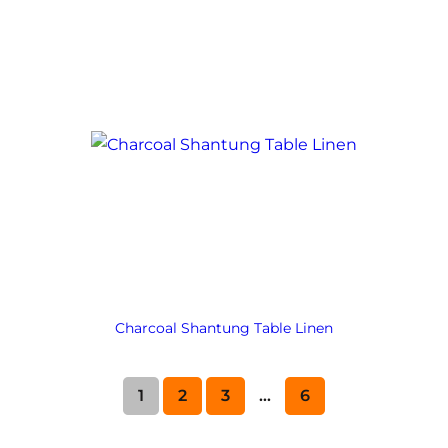
Charcoal Shantung Table Linen
1
2
3
…
6