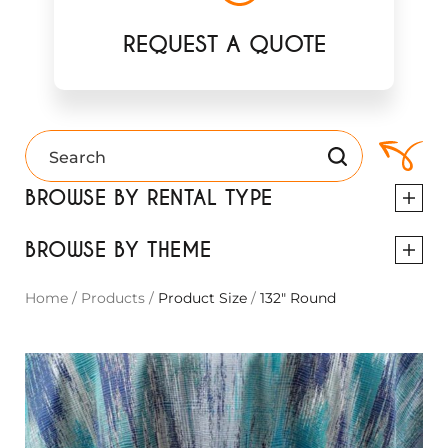
REQUEST A QUOTE
BROWSE BY RENTAL TYPE
BROWSE BY THEME
Home
/
Products
/
Product Size
/
132" Round