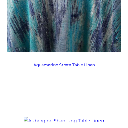
Aquamarine Strata Table Linen