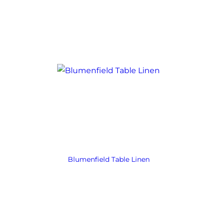
Blumenfield Table Linen