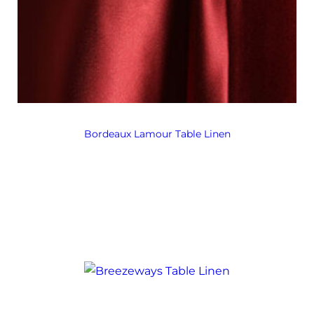
Bordeaux Lamour Table Linen