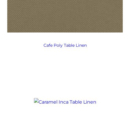
Cafe Poly Table Linen