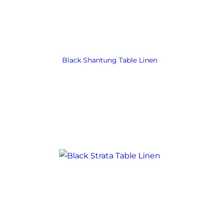
Black Shantung Table Linen