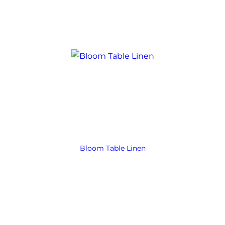
Bloom Table Linen