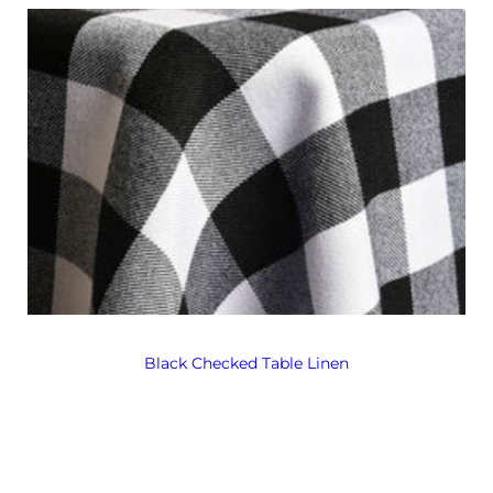
Black Checked Table Linen