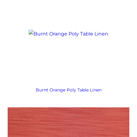
Burnt Orange Poly Table Linen