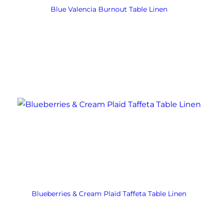
Blue Valencia Burnout Table Linen
Blueberries & Cream Plaid Taffeta Table Linen