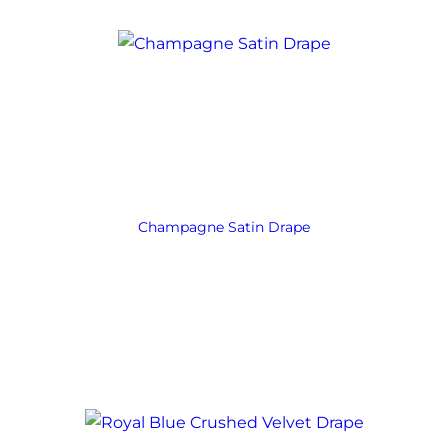
Champagne Satin Drape