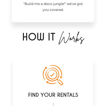
“Build me a disco jungle!
”
we’ve got
you covered.
Works
H
OW IT
FIND YOUR RENTALS