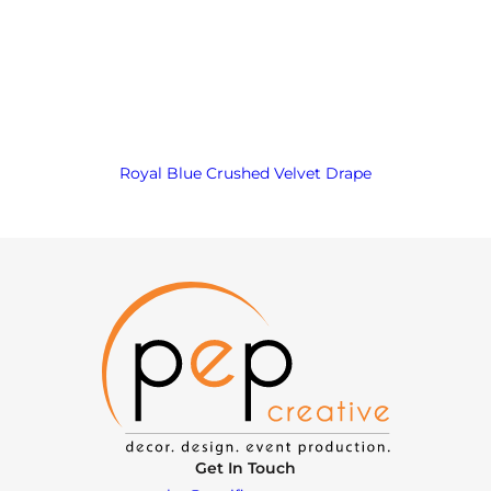
Royal Blue Crushed Velvet Drape
Get In Touch