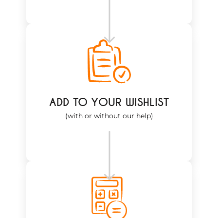
ADD TO YOUR WISHLIST
(with or without our help)