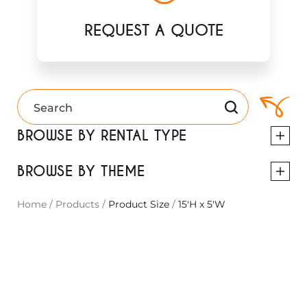
REQUEST A QUOTE
BROWSE BY RENTAL TYPE
BROWSE BY THEME
Home
/
Products
/
Product Size
/
15'H x 5'W