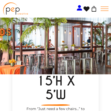
Skip
to
content
15’H X
5’W
From “Just need a few chairs…
”
to