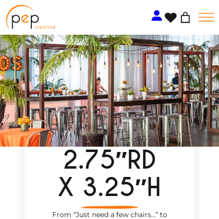
Skip
to
content
2.75″RD
X 3.25″H
From “Just need a few chairs…
”
to