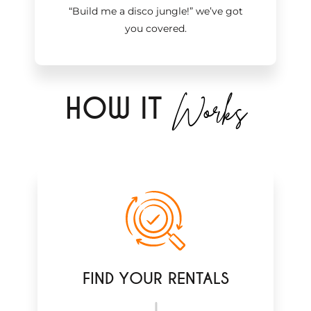
“Build me a disco jungle!
”
we’ve got
you covered.
Works
H
OW IT
FIND YOUR RENTALS