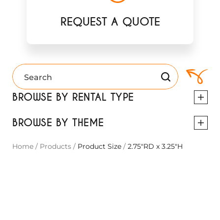
REQUEST A QUOTE
BROWSE BY RENTAL TYPE
BROWSE BY THEME
Home
/
Products
/
Product Size
/
2.75"RD x 3.25"H