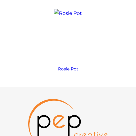
Rosie Pot