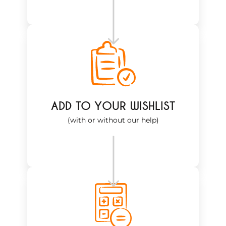
ADD TO YOUR WISHLIST
(with or without our help)