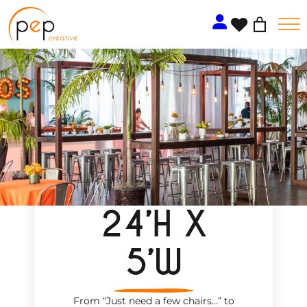
Skip
to
content
24’H X
5’W
From “Just need a few chairs…
”
to