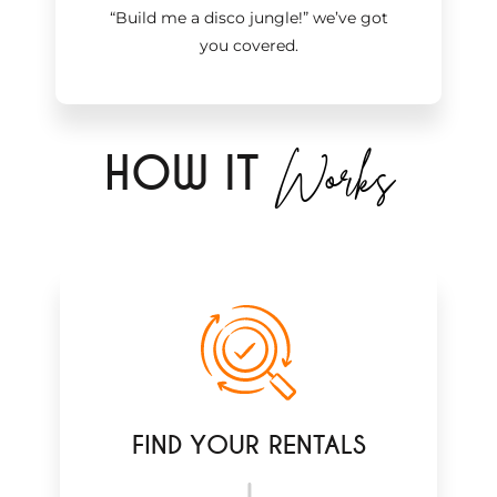
“Build me a disco jungle!
”
we’ve got
you covered.
Works
H
OW IT
FIND YOUR RENTALS