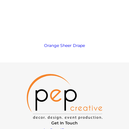
Orange Sheer Drape
Get In Touch