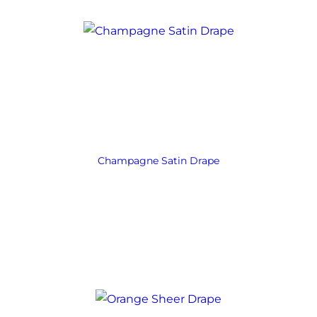
Champagne Satin Drape