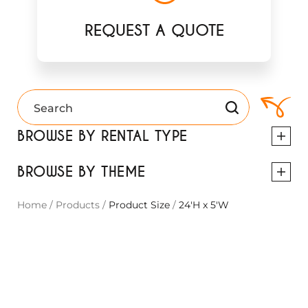
REQUEST A QUOTE
BROWSE BY RENTAL TYPE
BROWSE BY THEME
Home
/
Products
/
Product Size
/
24'H x 5'W