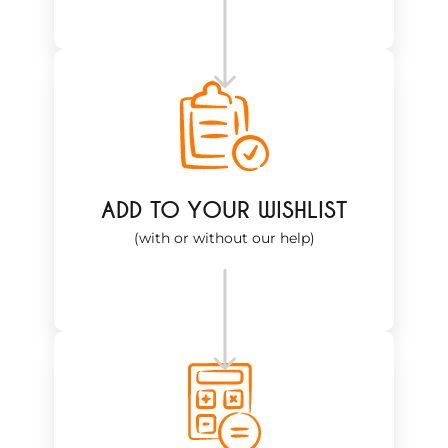
ADD TO YOUR WISHLIST
(with or without our help)