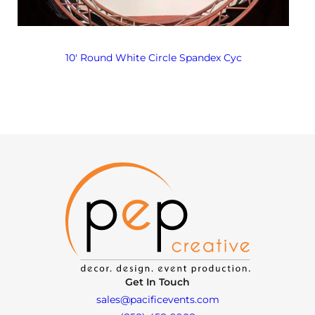
10′ Round White Circle Spandex Cyc
Get In Touch
sales@pacificevents.com