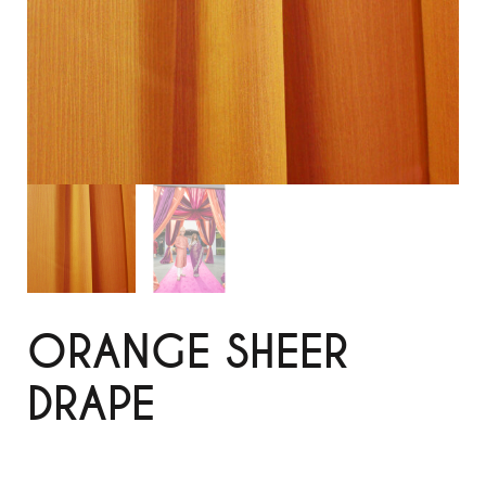
ORANGE SHEER
DRAPE