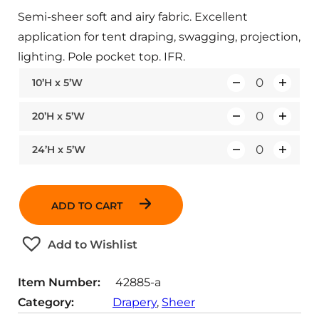
Semi-sheer soft and airy fabric. Excellent
application for tent draping, swagging, projection,
lighting. Pole pocket top. IFR.
10’H x 5’W
Q
u
20’H x 5’W
Q
a
u
n
24’H x 5’W
Q
a
t
u
n
i
a
t
t
ADD TO CART
n
i
y
t
t
Add to Wishlist
i
y
t
Item Number:
42885-a
y
Category:
Drapery
, 
Sheer