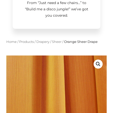
From “Just need a few chairs…
”
to
“Build me a disco jungle!
”
we’ve got
you covered.
Home
/
Products
/
Drapery
/
Sheer
/
Orange Sheer Drape