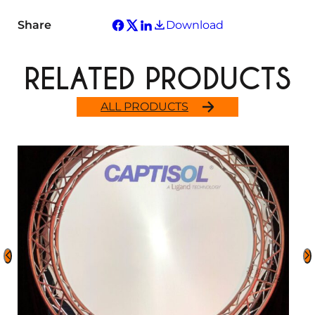
Share
Download
RELATED PRODUCTS
ALL PRODUCTS