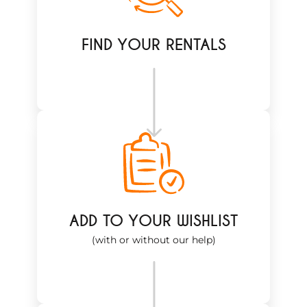
FIND YOUR RENTALS
ADD TO YOUR WISHLIST
(with or without our help)