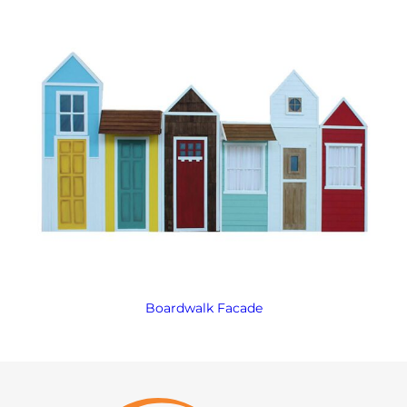
Boardwalk Facade