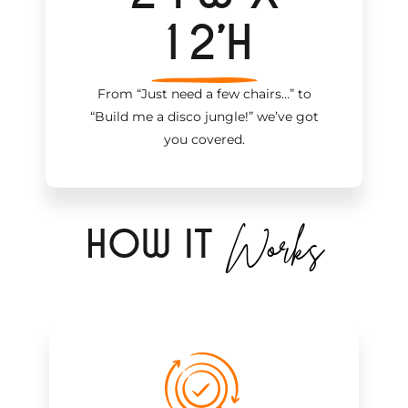
12’H
From “Just need a few chairs…
”
to
“Build me a disco jungle!
”
we’ve got
you covered.
Works
H
OW IT