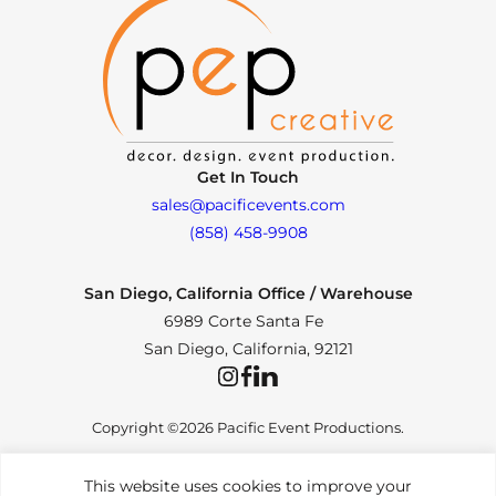
Get In Touch
sales@pacificevents.com
(858) 458-9908
San Diego, California Office / Warehouse
6989 Corte Santa Fe
San Diego, California, 92121
Instagram
Facebook
LinkedIn
Copyright ©2026 Pacific Event Productions.
This website uses cookies to improve your