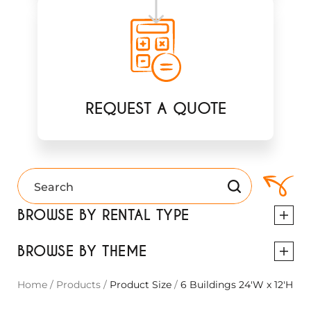
REQUEST A QUOTE
BROWSE BY RENTAL TYPE
BROWSE BY THEME
Home
/
Products
/
Product Size
/
6 Buildings 24'W x 12'H