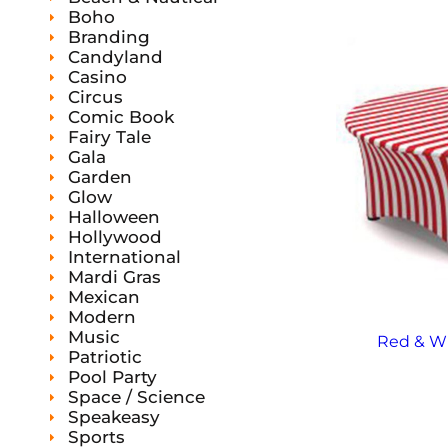
s
Boho
Branding
Candyland
Casino
Circus
Comic Book
Fairy Tale
Gala
Garden
Glow
Halloween
Hollywood
International
Mardi Gras
Mexican
Modern
Music
Red & Wh
Patriotic
Pool Party
Space / Science
Speakeasy
Sports