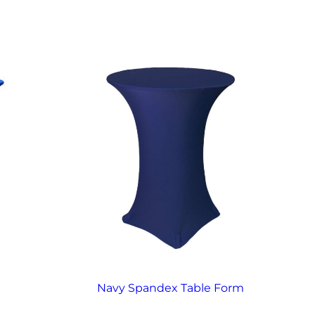
Navy Spandex Table Form