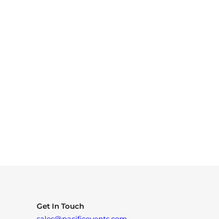
Get In Touch