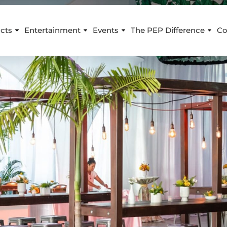
cts
Entertainment
Events
The PEP Difference
Co