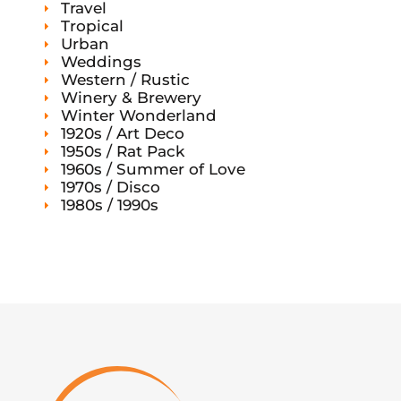
Travel
Tropical
Urban
Weddings
Western / Rustic
Winery & Brewery
Winter Wonderland
1920s / Art Deco
1950s / Rat Pack
1960s / Summer of Love
1970s / Disco
1980s / 1990s