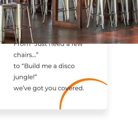
From “Just need a few
chairs…
”
to “Build me a disco
jungle!
”
we’ve got you covered.