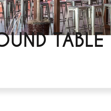
OUND TABLE