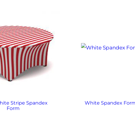
ite Stripe Spandex
White Spandex For
Form