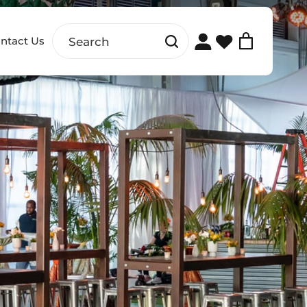
ntact Us