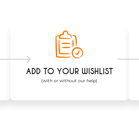
ADD TO YOUR WISHLIST
(with or without our help)