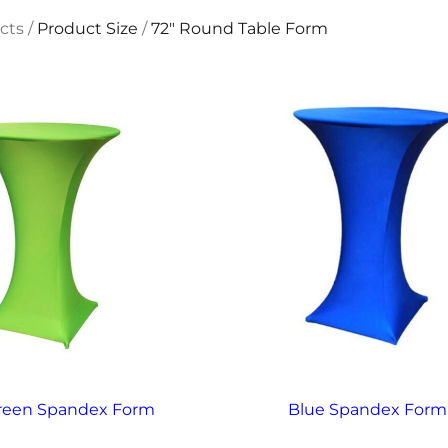
cts
/
Product Size
/
72" Round Table Form
reen Spandex Form
Blue Spandex Form