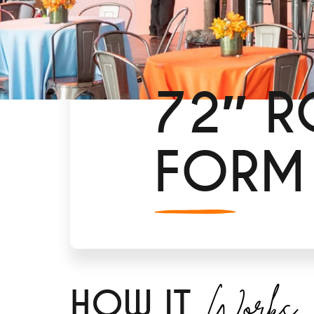
72″ R
FORM
Works
H
OW IT