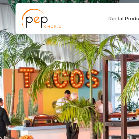
Skip
to
Rental Produ
content