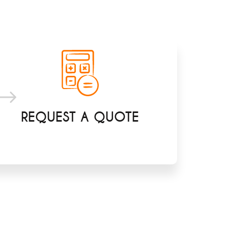
REQUEST A QUOTE