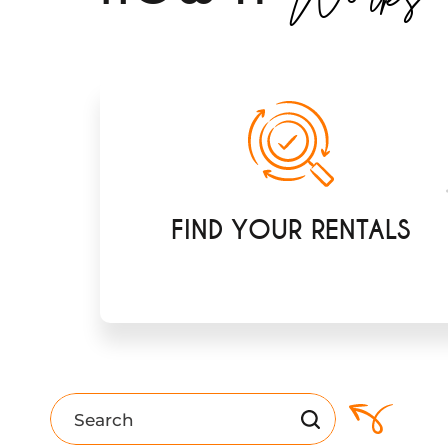
FIND YOUR RENTALS