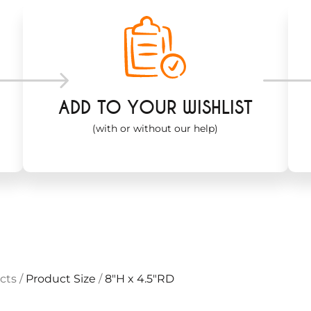
ADD TO YOUR WISHLIST
(with or without our help)
cts
/
Product Size
/
8"H x 4.5"RD