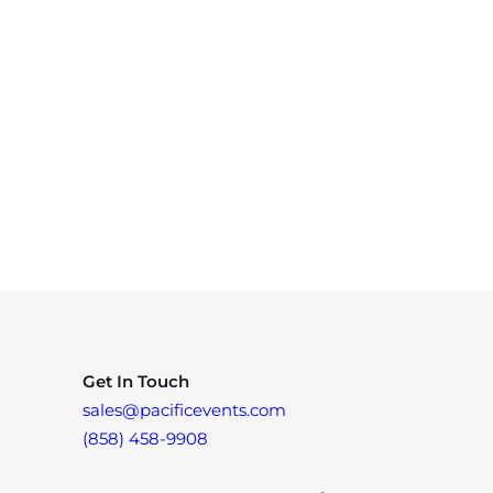
Get In Touch
sales@pacificevents.com
(858) 458-9908