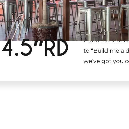
 4.5″RD
From “Just need
to “Build me a d
we’ve got you c