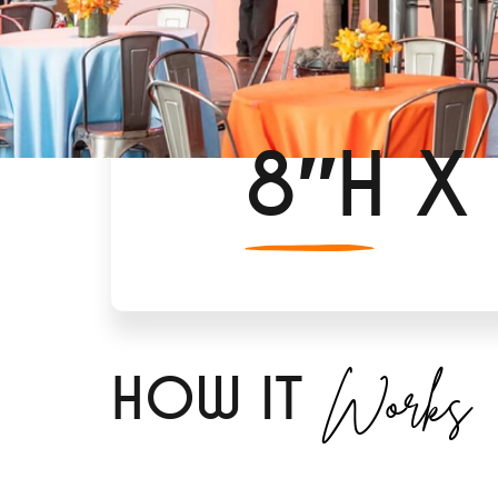
8″H X
Works
H
OW IT