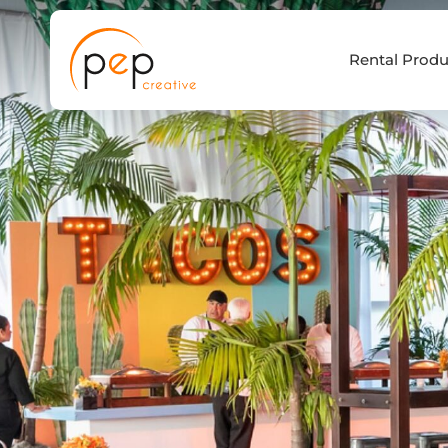
Skip
to
Rental Produ
content