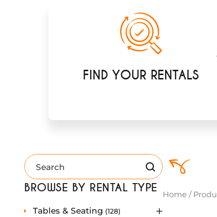
FIND YOUR RENTALS
BROWSE BY RENTAL TYPE
Home
/
Produ
1
Tables & Seating
128