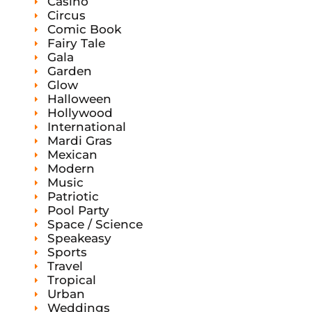
Casino
Circus
Comic Book
Fairy Tale
Gala
Garden
Glow
Halloween
Hollywood
International
Mardi Gras
Mexican
Modern
Music
Patriotic
Pool Party
Space / Science
Speakeasy
Sports
Travel
Tropical
Urban
Weddings