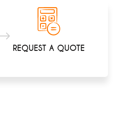
REQUEST A QUOTE