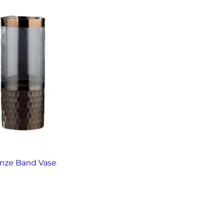
nze Band Vase