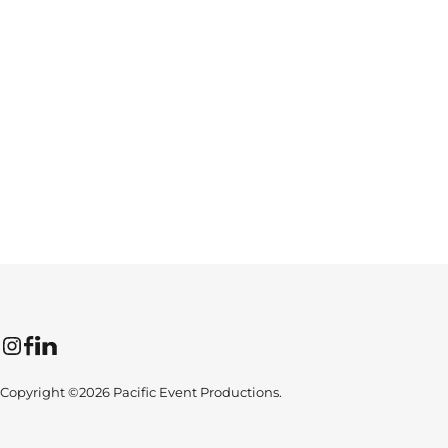
Instagram
Facebook
LinkedIn
Copyright ©2026 Pacific Event Productions.