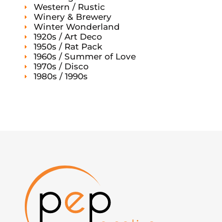
Western / Rustic
Winery & Brewery
Winter Wonderland
1920s / Art Deco
1950s / Rat Pack
1960s / Summer of Love
1970s / Disco
1980s / 1990s