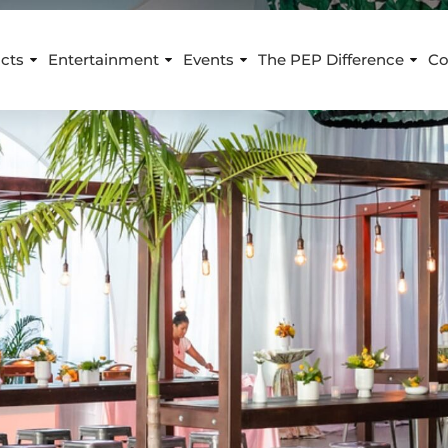
cts
Entertainment
Events
The PEP Difference
Co