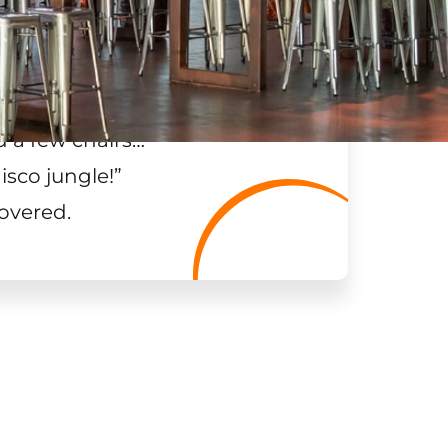
 a few chairs…
”
isco jungle!
”
overed.