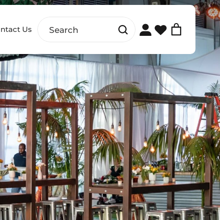
ntact Us