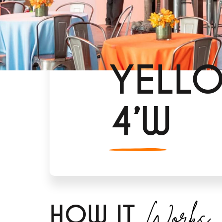
YELLO
4’W
Works
H
OW IT