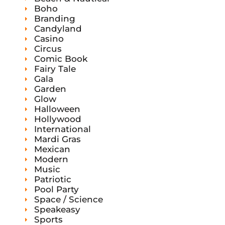
s
Boho
Branding
Candyland
Casino
Circus
Comic Book
Fairy Tale
Gala
Garden
Glow
Halloween
Hollywood
International
Mardi Gras
Mexican
Modern
Music
Patriotic
Pool Party
Space / Science
Speakeasy
Sports