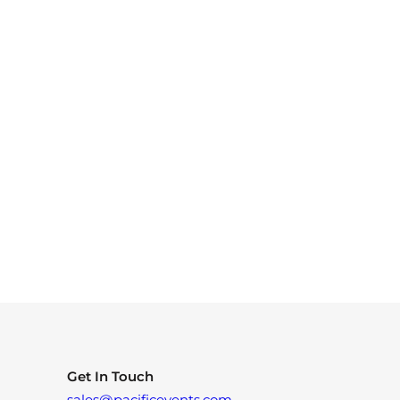
Get In Touch