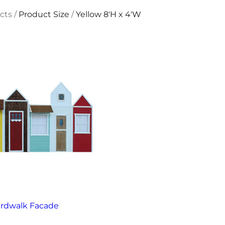
cts
/
Product Size
/
Yellow 8'H x 4'W
rdwalk Facade