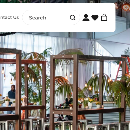
ntact Us