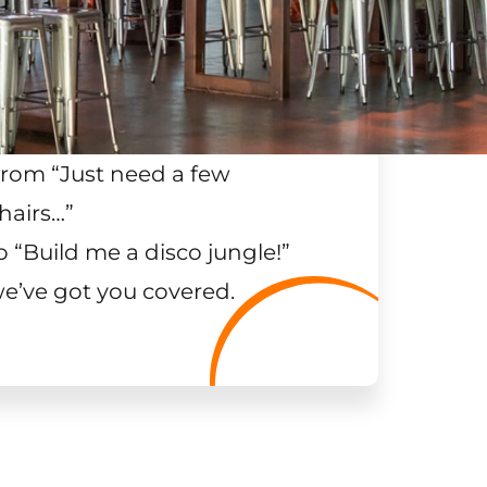
rom “Just need a few
hairs…
”
o “Build me a disco jungle!
”
e’ve got you covered.