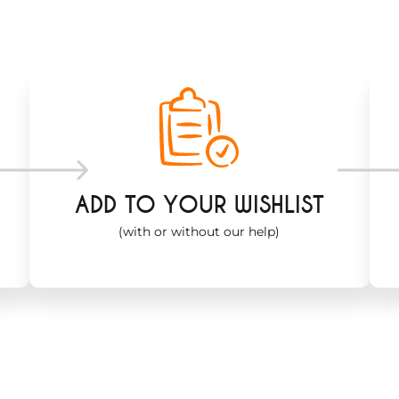
ADD TO YOUR WISHLIST
(with or without our help)