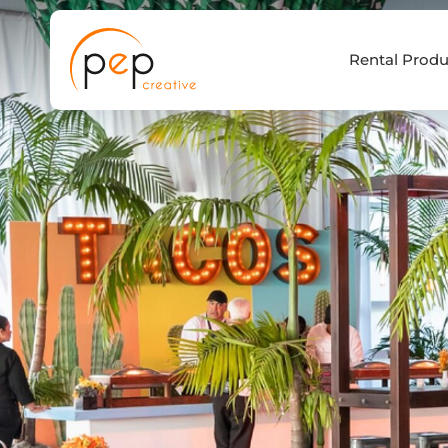
Skip
to
Rental Produ
content