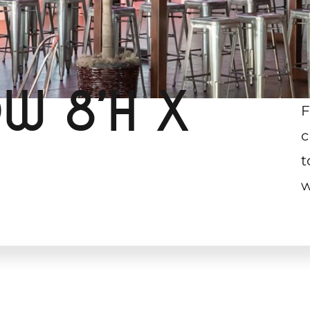
W 8’H X
F
c
t
w