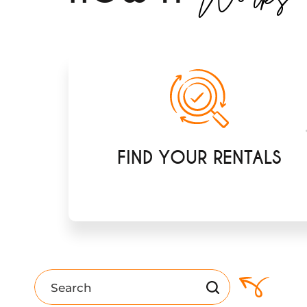
FIND YOUR RENTALS