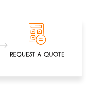
REQUEST A QUOTE