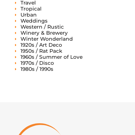
Travel
Tropical
Urban
Weddings
Western / Rustic
Winery & Brewery
Winter Wonderland
1920s / Art Deco
1950s / Rat Pack
1960s / Summer of Love
1970s / Disco
1980s / 1990s