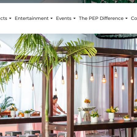
cts
Entertainment
Events
The PEP Difference
Co