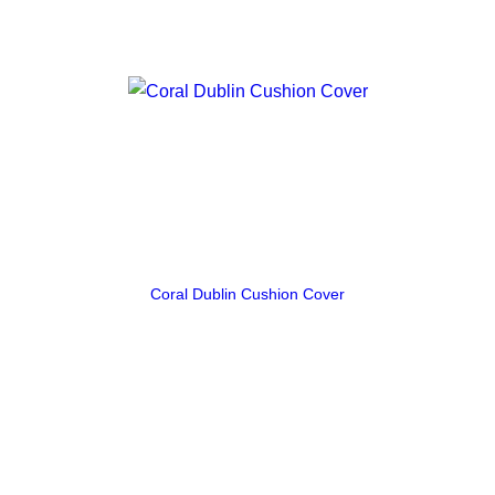
Coral Dublin Cushion Cover