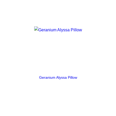
Geranium Alyssa Pillow