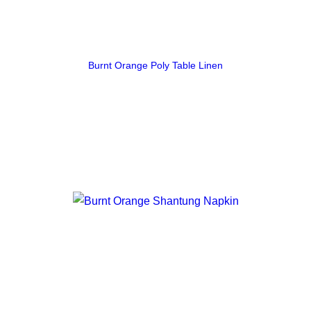
Burnt Orange Poly Table Linen