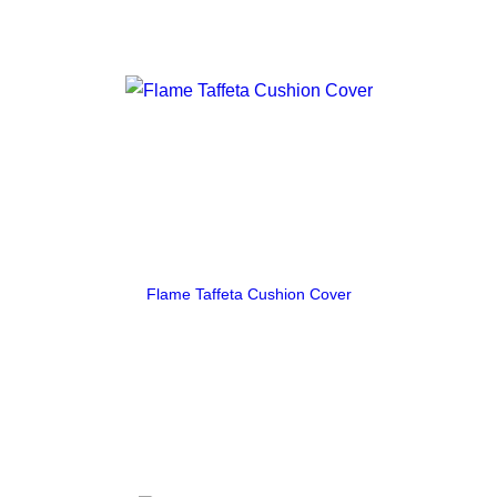
Flame Taffeta Cushion Cover