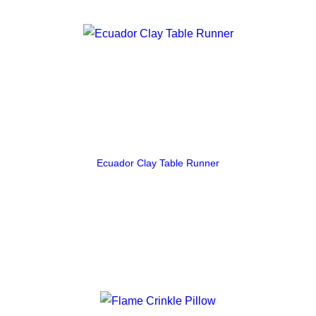
Ecuador Clay Table Runner