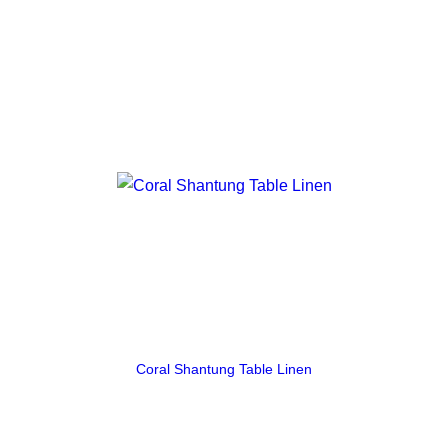
Coral Shantung Table Linen