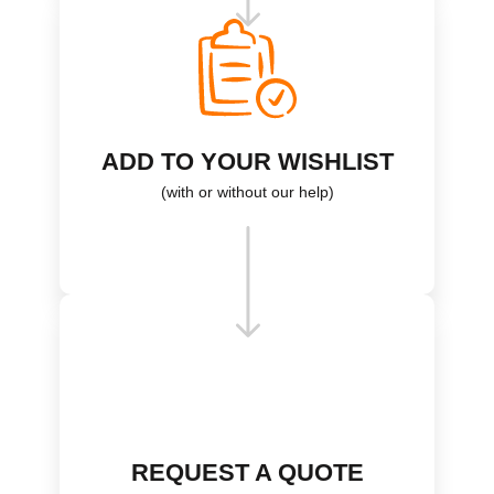
ADD TO YOUR WISHLIST
(with or without our help)
REQUEST A QUOTE