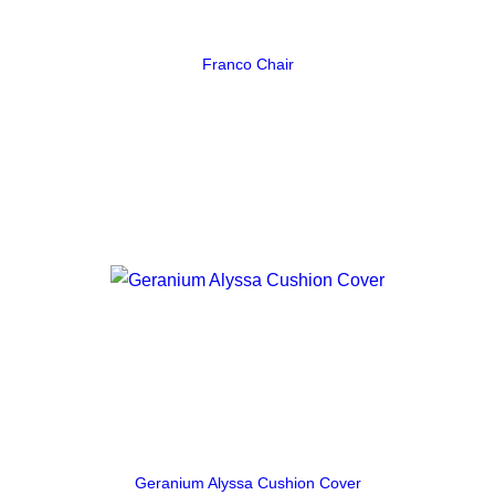
Franco Chair
Geranium Alyssa Cushion Cover