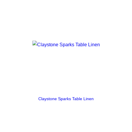
Claystone Sparks Table Linen