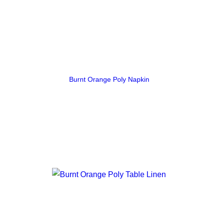
Burnt Orange Poly Napkin