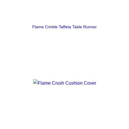
Flame Crinkle Taffeta Table Runner