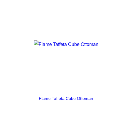
Flame Taffeta Cube Ottoman