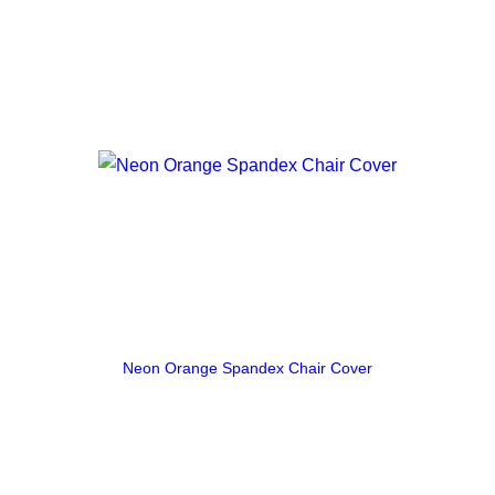
Neon Orange Spandex Chair Cover