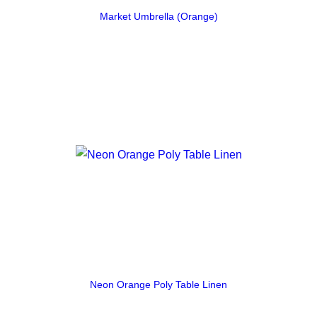
Market Umbrella (Orange)
Neon Orange Poly Table Linen