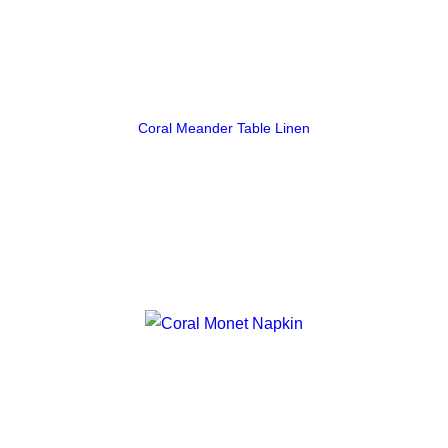
Coral Meander Table Linen