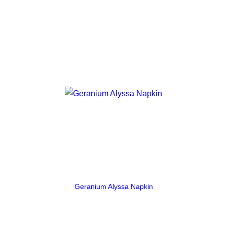
Geranium Alyssa Napkin