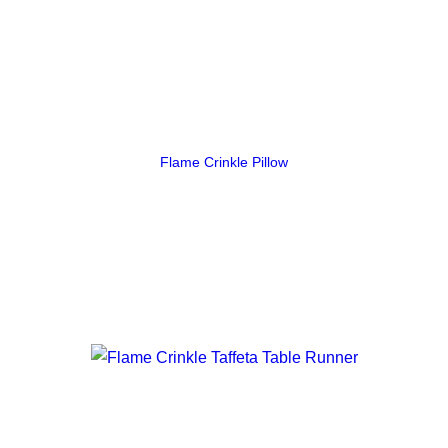
Flame Crinkle Pillow