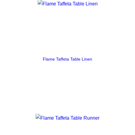
Flame Taffeta Table Linen