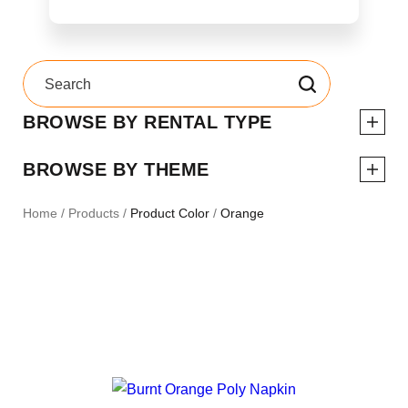
BROWSE BY RENTAL TYPE
BROWSE BY THEME
Home
/
Products
/
Product Color
/
Orange