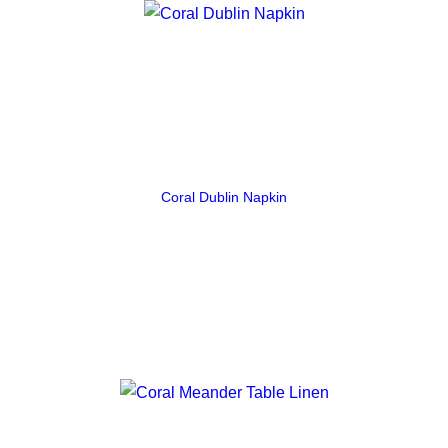
Coral Dublin Napkin