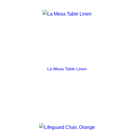
La Mesa Table Linen