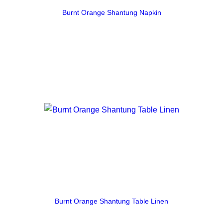
Burnt Orange Shantung Napkin
Burnt Orange Shantung Table Linen