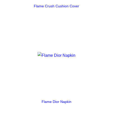
Flame Crush Cushion Cover
Flame Dior Napkin