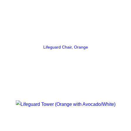
Lifeguard Chair, Orange