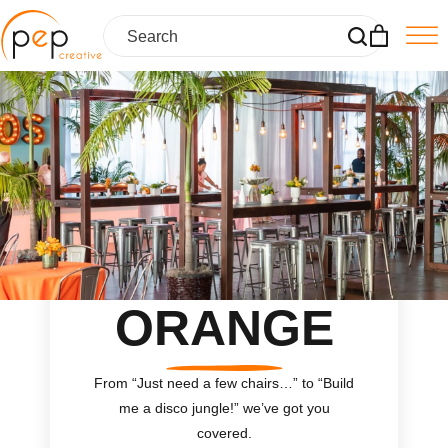
Skip
to
content
ORANGE
From “Just need a few chairs…
”
to “Build
me a disco jungle!
”
we’ve got you
covered.