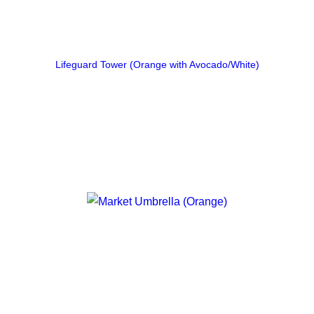
Lifeguard Tower (Orange with Avocado/White)