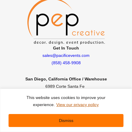
Get In Touch
sales@pacificevents.com
(858) 458-9908
San Diego, California Office / Warehouse
6989 Corte Santa Fe
San Diego, California, 92121
This website uses cookies to improve your
Instagram
Facebook
LinkedIn
experience.
View our privacy policy
Copyright ©2026 Pacific Event Productions.
Dismiss