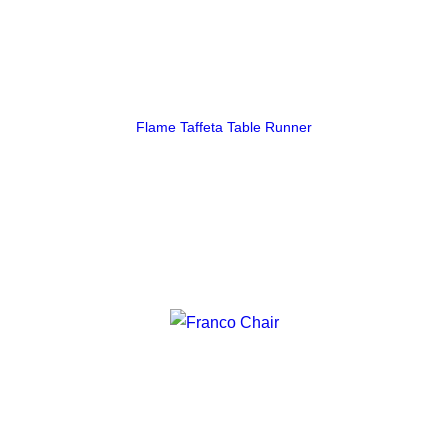
Flame Taffeta Table Runner