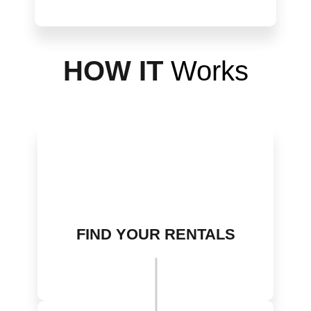
H
OW IT
Works
FIND YOUR RENTALS