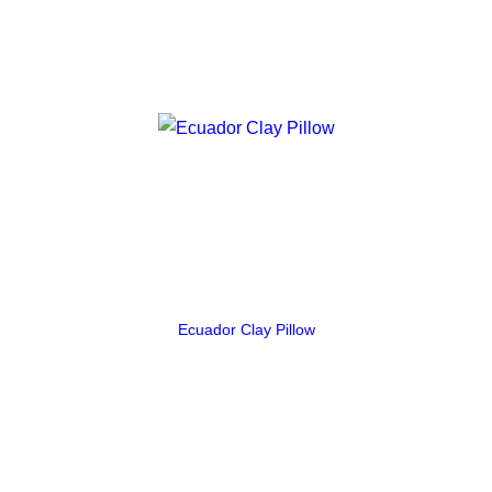
Ecuador Clay Pillow