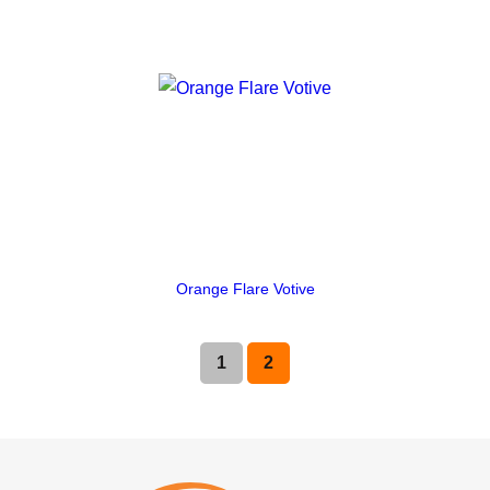
Orange Flare Votive
1
2