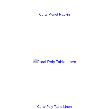
Coral Monet Napkin
Coral Poly Table Linen