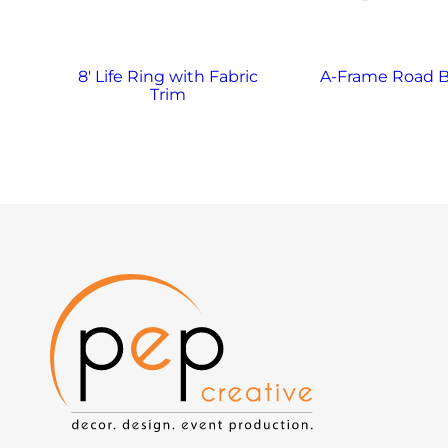
8′ Life Ring with Fabric
A-Frame Road B
Trim