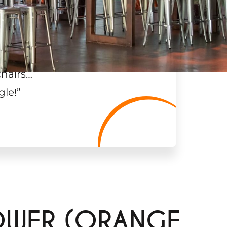
chairs…
”
gle!
”
OWER (ORANGE