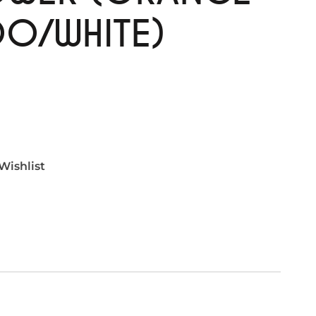
O/WHITE)
Wishlist