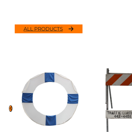
ALL PRODUCTS