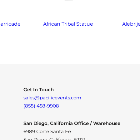
arricade
African Tribal Statue
Alebrij
Get In Touch
sales@pacificevents.com
(858) 458-9908
San Diego, California Office / Warehouse
6989 Corte Santa Fe
San Diego, California, 92121