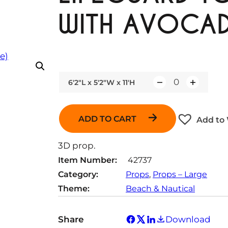
WITH AVOCAD
6'2"L x 5'2"W x 11'H
Q
u
a
ADD TO CART
Add to 
n
t
3D prop.
i
Item Number:
42737
t
Category:
Props
, 
Props – Large
y
Theme:
Beach & Nautical
Share
Download