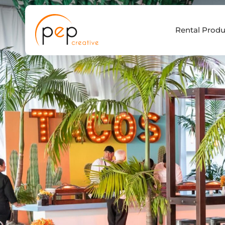
Skip
to
Rental Produ
content