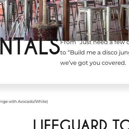
NTALS
From “Just need a few 
to “Build me a disco jun
we’ve got you covered.
ange with Avocado/White)
LIFEGUARD T