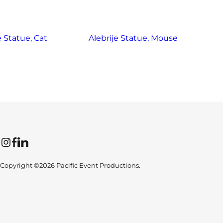
e Statue, Cat
Alebrije Statue, Mouse
Instagram
Facebook
LinkedIn
Copyright ©2026 Pacific Event Productions.