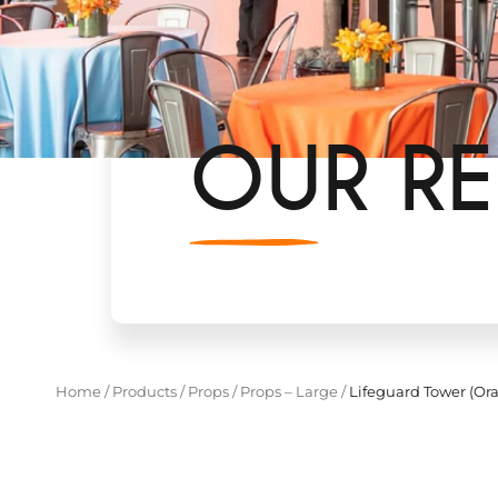
OUR RE
Home
/
Products
/
Props
/
Props – Large
/
Lifeguard Tower (Or