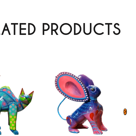
LATED PRODUCTS