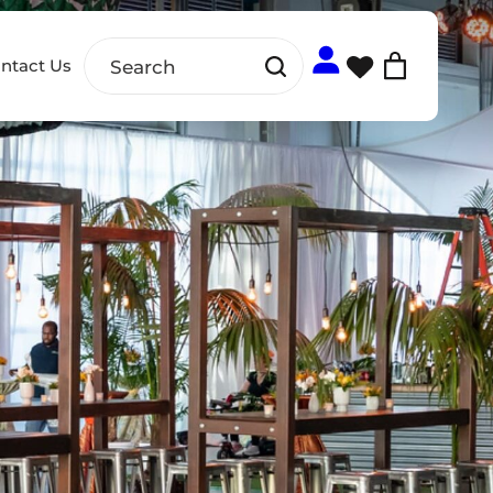
ntact Us