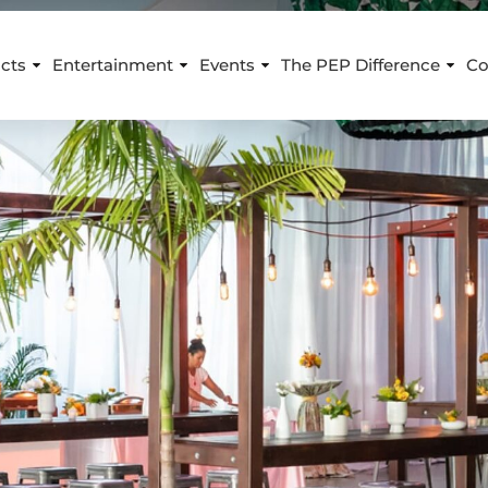
cts
Entertainment
Events
The PEP Difference
Co