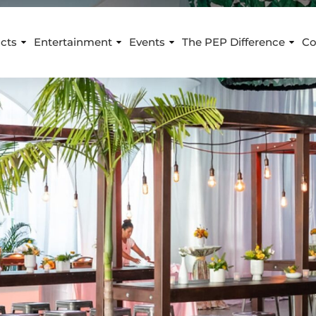
cts
Entertainment
Events
The PEP Difference
Co