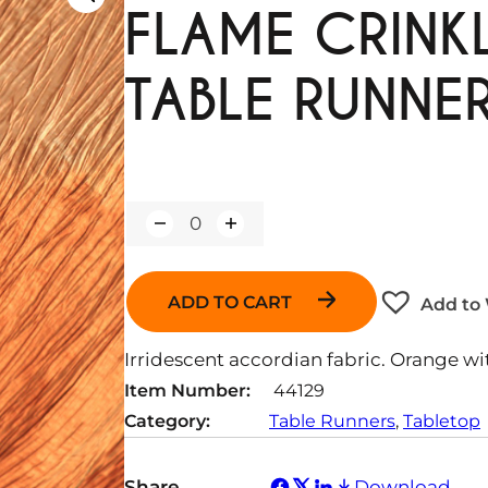
FLAME CRINKL
TABLE RUNNE
Q
u
a
n
ADD TO CART
Add to 
t
i
t
Irridescent accordian fabric. Orange wi
y
Item Number:
44129
Category:
Table Runners
, 
Tabletop
Share
Download