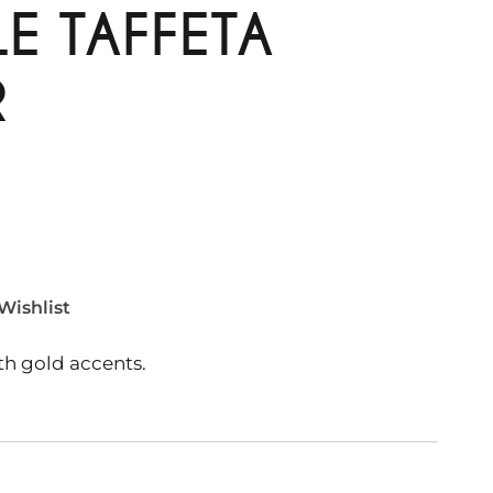
E TAFFETA
R
Wishlist
th gold accents.