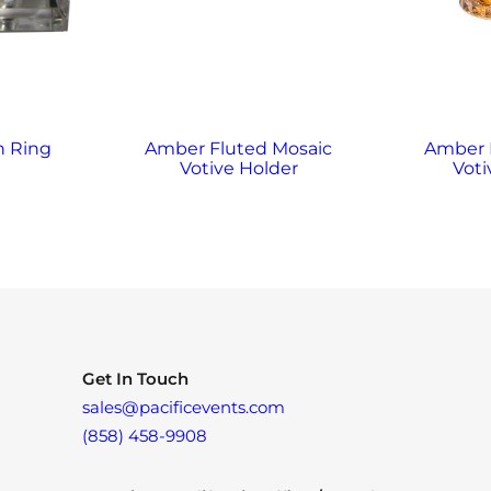
n Ring
Amber Fluted Mosaic
Amber
Votive Holder
Voti
Get In Touch
sales@pacificevents.com
(858) 458-9908