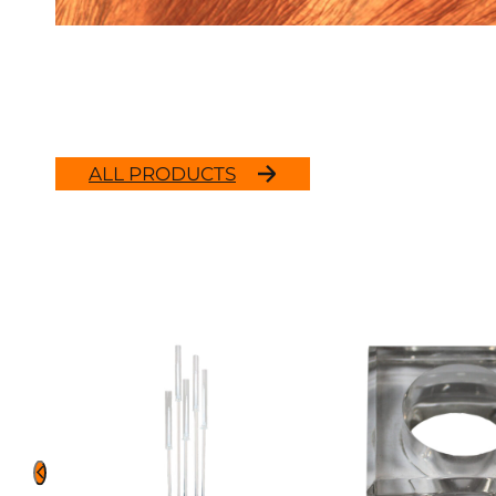
ALL PRODUCTS