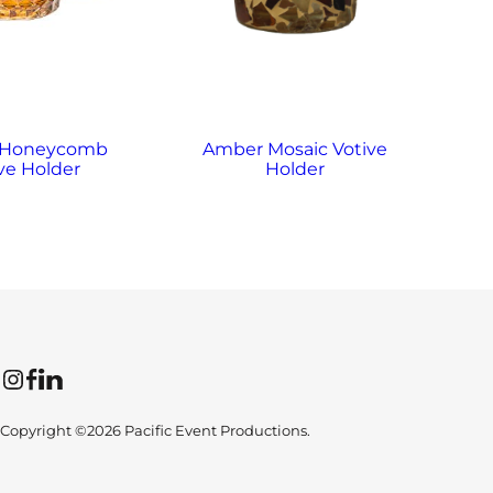
 Honeycomb
Amber Mosaic Votive
A
ve Holder
Holder
Instagram
Facebook
LinkedIn
Copyright ©2026 Pacific Event Productions.