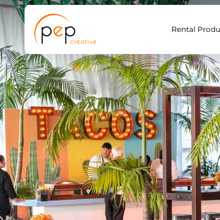
Skip
to
Rental Produ
content