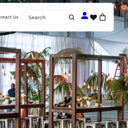
ntact Us