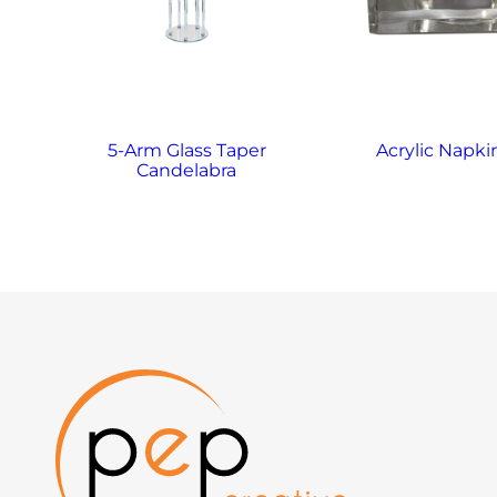
5-Arm Glass Taper
Acrylic Napki
Candelabra