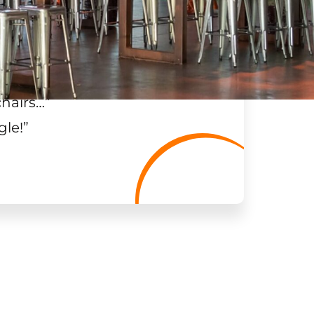
chairs…
”
gle!
”