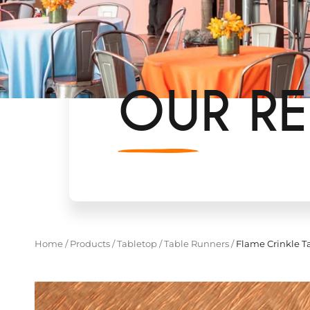
OUR RE
Home
/
Products
/
Tabletop
/
Table Runners
/
Flame Crinkle Ta