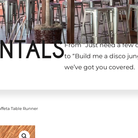
NTALS
From “Just need a few 
to “Build me a disco jun
we’ve got you covered.
ffeta Table Runner