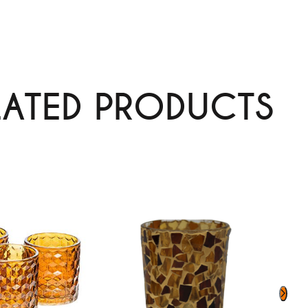
LATED PRODUCTS