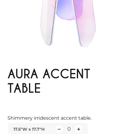
AURA ACCENT
TABLE
Shimmery irridescent accent table.
17.5"W x 17.7"H
Q