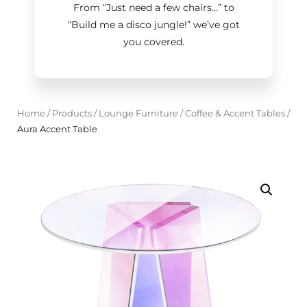
From “Just need a few chairs…
”
to
“Build me a disco jungle!
”
we’ve got
you covered.
Home
/
Products
/
Lounge Furniture
/
Coffee & Accent Tables
/
Aura Accent Table