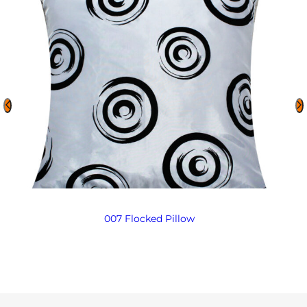
007 Flocked Pillow