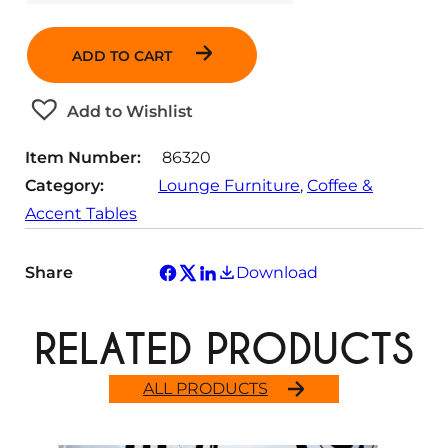
u
a
ADD TO CART
n
t
Add to Wishlist
i
t
Item Number:
86320
y
Category:
Lounge Furniture
, 
Coffee &
Accent Tables
Share
Download
RELATED PRODUCTS
ALL PRODUCTS