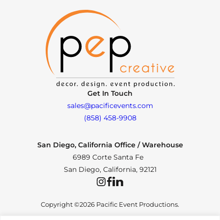
Get In Touch
sales@pacificevents.com
(858) 458-9908
San Diego, California Office / Warehouse
6989 Corte Santa Fe
San Diego, California, 92121
Instagram
Facebook
LinkedIn
Copyright ©2026 Pacific Event Productions.