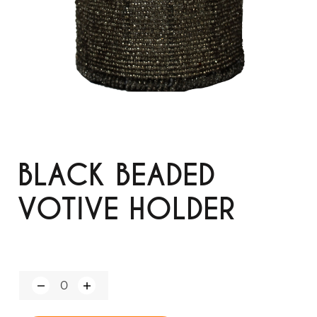
BLACK BEADED
VOTIVE HOLDER
Q
u
a