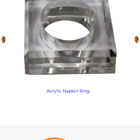
Acrylic Napkin Ring