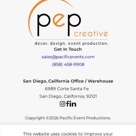
Get In Touch
sales@pacificevents.com
(858) 458-9908
San Diego, California Office / Warehouse
6989 Corte Santa Fe
San Diego, California, 92121
Instagram
Facebook
LinkedIn
Copyright ©2026 Pacific Event Productions.
This website uses cookies to improve your