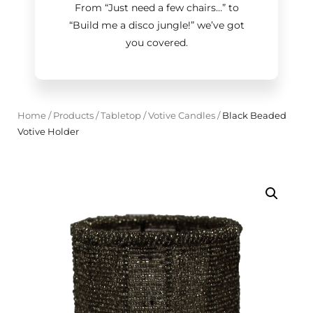
From “Just need a few chairs…
”
to
“Build me a disco jungle!
”
we’ve got
you covered.
Home
/
Products
/
Tabletop
/
Votive Candles
/
Black Beaded
Votive Holder