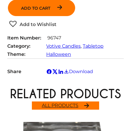
n
ADD TO CART
t
i
t
Add to Wishlist
y
Item Number:
96747
Category:
Votive Candles
, 
Tabletop
Theme:
Halloween
Share
Download
RELATED PRODUCTS
ALL PRODUCTS