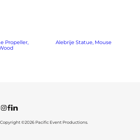
e Propeller,
Alebrije Statue, Mouse
Wood
Instagram
Facebook
LinkedIn
Copyright ©2026 Pacific Event Productions.