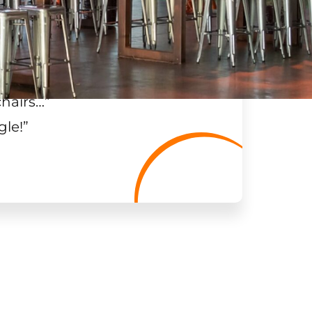
chairs…
”
gle!
”