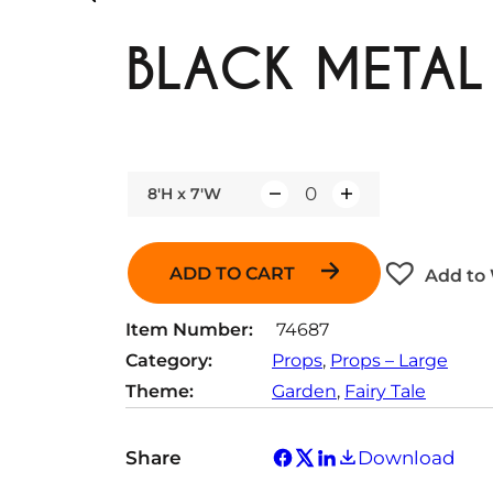
BLACK METAL
8'H x 7'W
Q
u
a
ADD TO CART
Add to 
n
t
Item Number:
74687
i
Category:
Props
, 
Props – Large
t
Theme:
Garden
, 
Fairy Tale
y
Share
Download