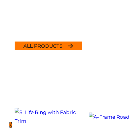
ALL PRODUCTS