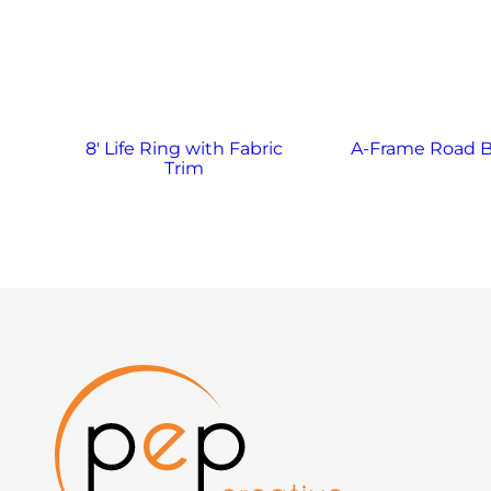
8′ Life Ring with Fabric
A-Frame Road B
Trim