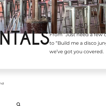
NTALS
From “Just need a few 
to “Build me a disco jun
we’ve got you covered.
and