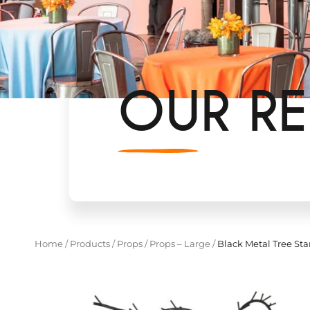
OUR RE
Home
/
Products
/
Props
/
Props – Large
/
Black Metal Tree St