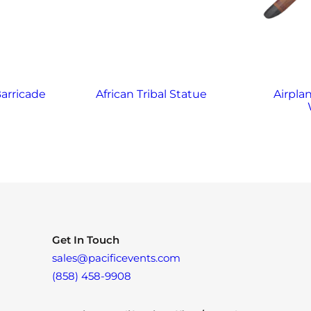
arricade
African Tribal Statue
Airplan
Get In Touch
sales@pacificevents.com
(858) 458-9908