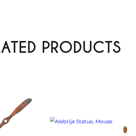
LATED PRODUCTS