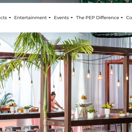
cts
Entertainment
Events
The PEP Difference
Co