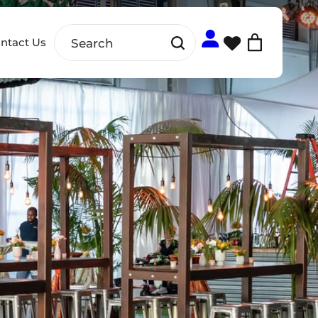
ntact Us