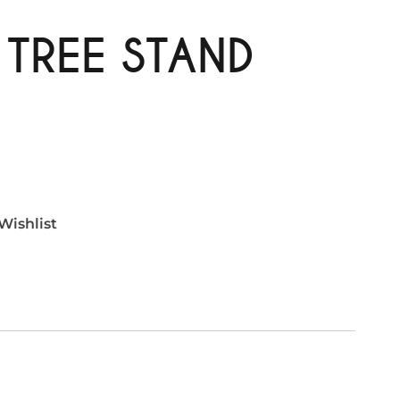
 TREE STAND
Wishlist