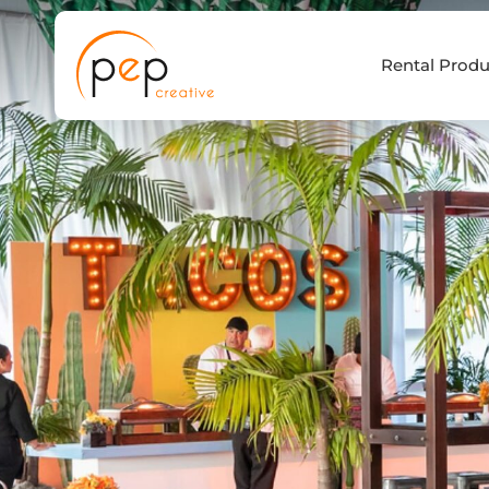
Skip
to
Rental Produ
content