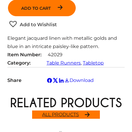
n
ADD TO CART
t
i
t
Add to Wishlist
y
Elegant jacquard linen with metallic golds and
blue in an intricate paisley-like pattern.
Item Number:
42029
Category:
Table Runners
, 
Tabletop
Share
Download
RELATED PRODUCTS
ALL PRODUCTS