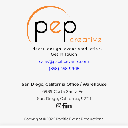
Get In Touch
sales@pacificevents.com
(858) 458-9908
San Diego, California Office / Warehouse
6989 Corte Santa Fe
San Diego, California, 92121
Instagram
Facebook
LinkedIn
Copyright ©2026 Pacific Event Productions.