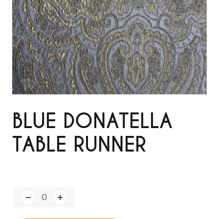
BLUE DONATELLA
TABLE RUNNER
Q
u
a