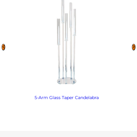
5-Arm Glass Taper Candelabra