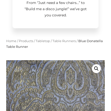
From “Just need a few chairs…
”
to
“Build me a disco jungle!
”
we’ve got
you covered.
Home
/
Products
/
Tabletop
/
Table Runners
/
Blue Donatella
Table Runner