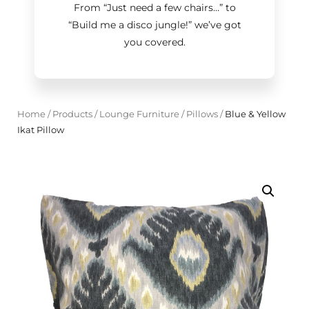
From “Just need a few chairs…
”
to
“Build me a disco jungle!
”
we’ve got
you covered.
Home
/
Products
/
Lounge Furniture
/
Pillows
/
Blue & Yellow
Ikat Pillow