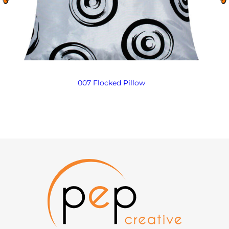
007 Flocked Pillow