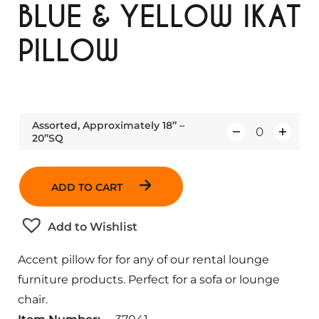
BLUE & YELLOW IKAT
PILLOW
Assorted, Approximately 18” –
20”SQ
Q
u
a
ADD TO CART
n
t
Add to Wishlist
i
t
Accent pillow for for any of our rental lounge
y
furniture products. Perfect for a sofa or lounge
chair.