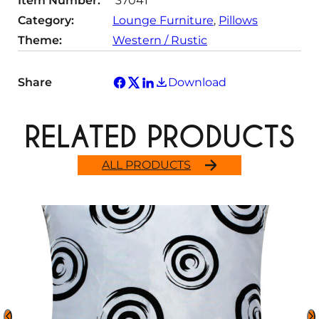
Item Number:
37041
Category:
Lounge Furniture
, 
Pillows
Theme:
Western / Rustic
Share
Download
RELATED PRODUCTS
ALL PRODUCTS