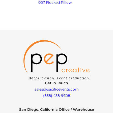
007 Flocked Pillow
Get In Touch
sales@pacificevents.com
(858) 458-9908
San Diego, California Office / Warehouse