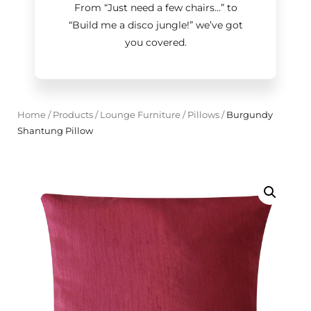
From “Just need a few chairs…
”
to
“Build me a disco jungle!
”
we’ve got
you covered.
Home
/
Products
/
Lounge Furniture
/
Pillows
/
Burgundy
Shantung Pillow