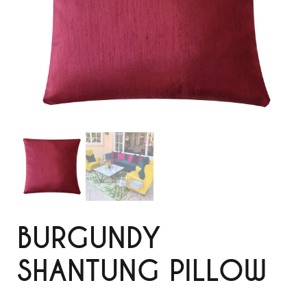
BURGUNDY
SHANTUNG PILLOW