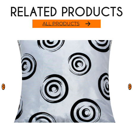
RELATED PRODUCTS
ALL PRODUCTS