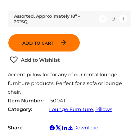
Assorted, Approximately 18” –
20”SQ
Q
u
a
ADD TO CART
n
t
Add to Wishlist
i
t
Accent pillow for for any of our rental lounge
y
furniture products. Perfect for a sofa or lounge
chair.
Item Number:
50041
Category:
Lounge Furniture
, 
Pillows
Share
Download