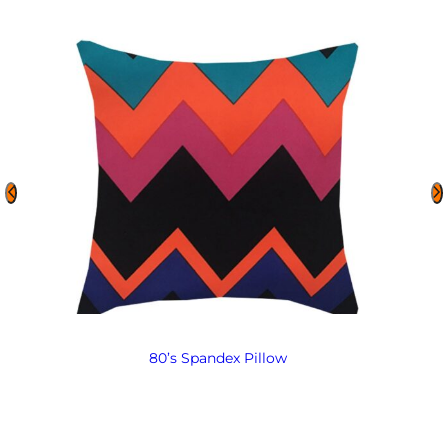
80’s Spandex Pillow