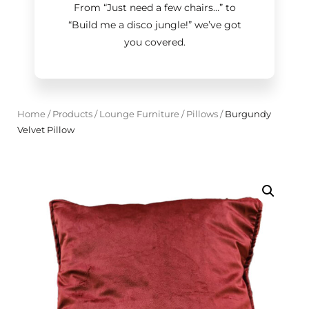
From “Just need a few chairs…
”
to
“Build me a disco jungle!
”
we’ve got
you covered.
Home
/
Products
/
Lounge Furniture
/
Pillows
/
Burgundy
Velvet Pillow