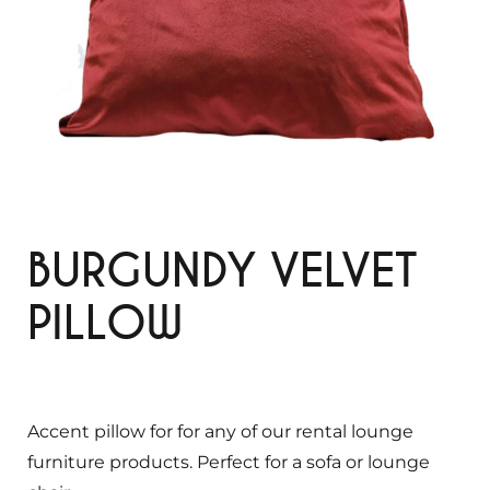
BURGUNDY VELVET
PILLOW
Accent pillow for for any of our rental lounge
furniture products. Perfect for a sofa or lounge