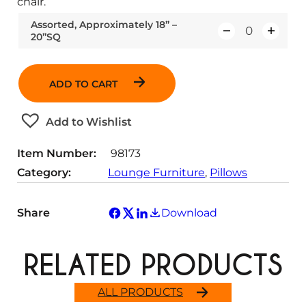
chair.
Assorted, Approximately 18” –
20”SQ
Q
u
a
ADD TO CART
n
t
Add to Wishlist
i
t
Item Number:
98173
y
Category:
Lounge Furniture
, 
Pillows
Share
Download
RELATED PRODUCTS
ALL PRODUCTS