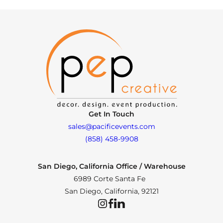
Get In Touch
sales@pacificevents.com
(858) 458-9908
San Diego, California Office / Warehouse
6989 Corte Santa Fe
San Diego, California, 92121
Instagram
Facebook
LinkedIn