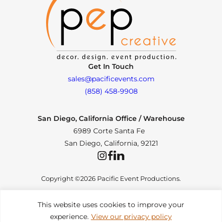
Get In Touch
sales@pacificevents.com
(858) 458-9908
San Diego, California Office / Warehouse
6989 Corte Santa Fe
San Diego, California, 92121
Instagram
Facebook
LinkedIn
Copyright ©2026 Pacific Event Productions.
This website uses cookies to improve your
experience.
View our privacy policy
Privacy Policy
|
Web Accessibility
|
Site Map