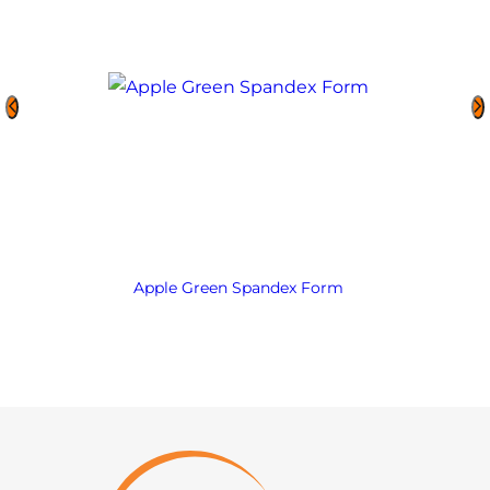
Apple Green Spandex Form