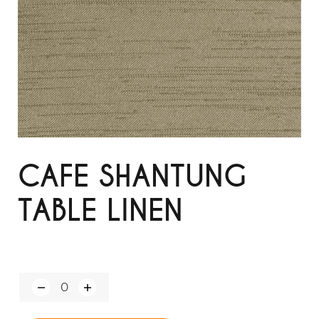
CAFE SHANTUNG
TABLE LINEN
Q
u
a