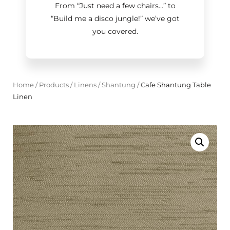
From “Just need a few chairs…
”
to
“Build me a disco jungle!
”
we’ve got
you covered.
Home
/
Products
/
Linens
/
Shantung
/
Cafe Shantung Table
Linen