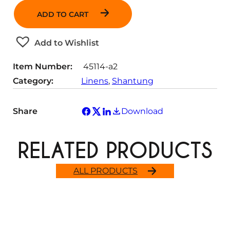
n
ADD TO CART
t
i
t
Add to Wishlist
y
Item Number:
45114-a2
Category:
Linens
, 
Shantung
Share
Download
RELATED PRODUCTS
ALL PRODUCTS