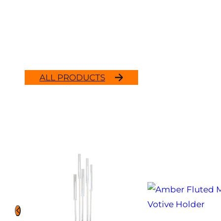
ALL PRODUCTS