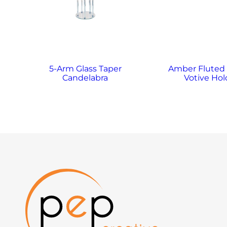
5-Arm Glass Taper
Amber Fluted
Candelabra
Votive Hol