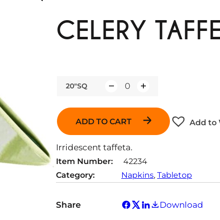
CELERY TAFFE
20"SQ
Q
u
a
ADD TO CART
Add to 
n
t
Irridescent taffeta.
i
Item Number:
42234
t
Category:
Napkins
, 
Tabletop
y
Share
Download