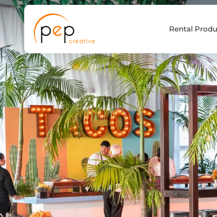
Skip
to
Rental Produ
content