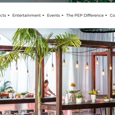
cts
Entertainment
Events
The PEP Difference
Co