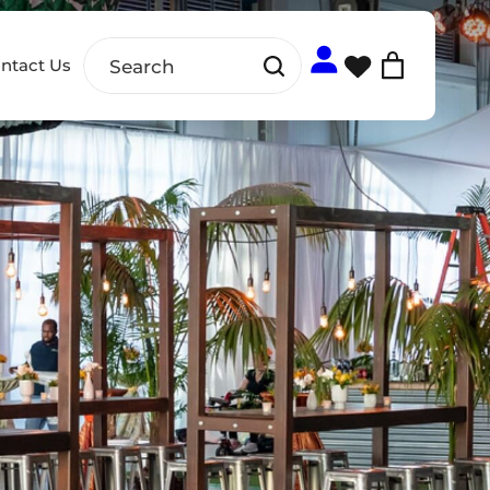
ntact Us