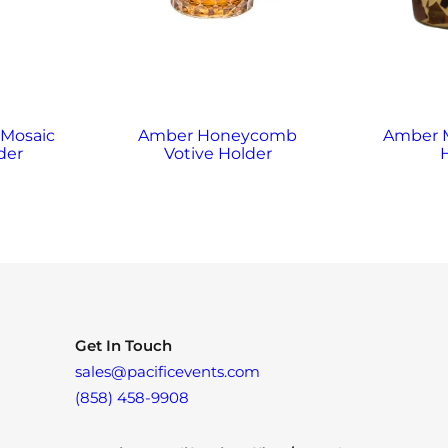
 Mosaic
Amber Honeycomb
Amber M
der
Votive Holder
Get In Touch
sales@pacificevents.com
(858) 458-9908