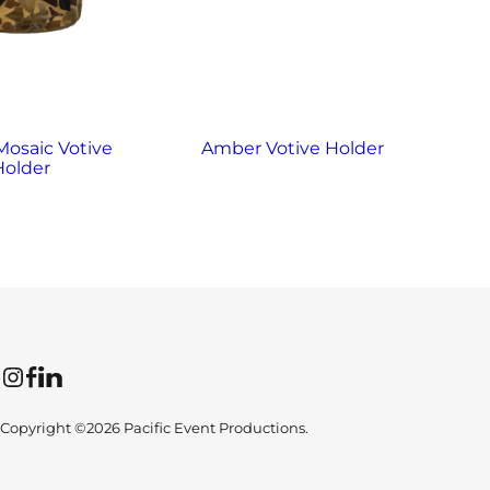
osaic Votive
Amber Votive Holder
Ame
Holder
Instagram
Facebook
LinkedIn
Copyright ©2026 Pacific Event Productions.