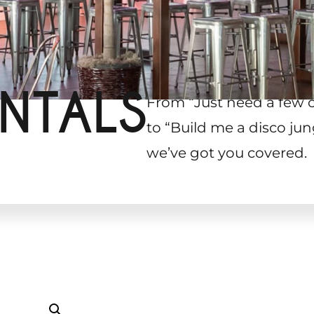
NTALS
From “Just need a few 
to “Build me a disco jun
we’ve got you covered.