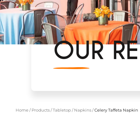
OUR RE
Home
/
Products
/
Tabletop
/
Napkins
/
Celery Taffeta Napkin