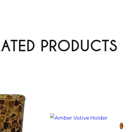
LATED PRODUCTS