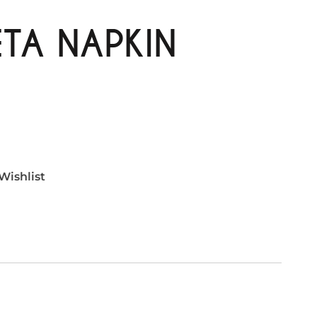
TA NAPKIN
Wishlist