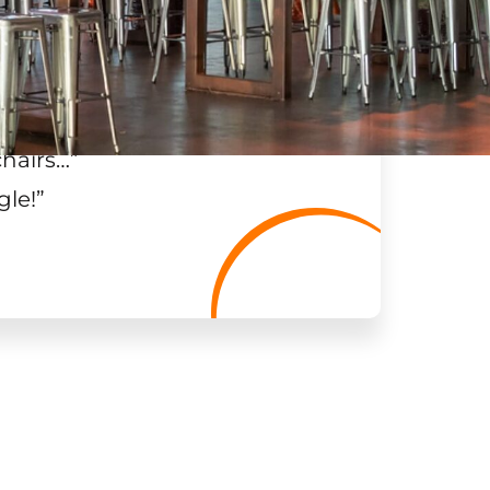
chairs…
”
gle!
”