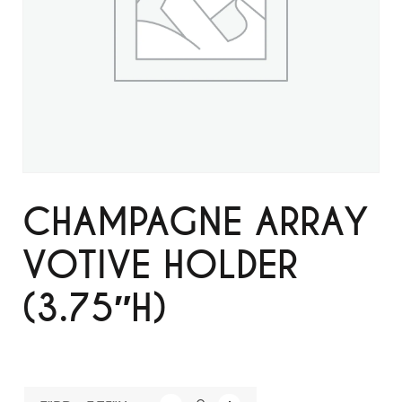
CHAMPAGNE ARRAY
VOTIVE HOLDER
(3.75″H)