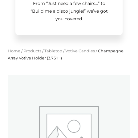
From “Just need a few chairs…
”
to
“Build me a disco jungle!
”
we’ve got
you covered.
Home
/
Products
/
Tabletop
/
Votive Candles
/
Champagne
Array Votive Holder (3.75"H)