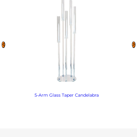
5-Arm Glass Taper Candelabra