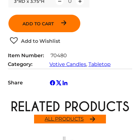
3"RD x 3.75"H
Q
u
a
ADD TO CART
n
t
Add to Wishlist
i
t
Item Number:
70480
y
Category:
Votive Candles
, 
Tabletop
Share
RELATED PRODUCTS
ALL PRODUCTS