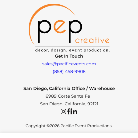
Get In Touch
sales@pacificevents.com
(858) 458-9908
San Diego, California Office / Warehouse
6989 Corte Santa Fe
San Diego, California, 92121
Instagram
Facebook
LinkedIn
Copyright ©2026 Pacific Event Productions.