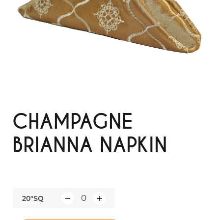
CHAMPAGNE
BRIANNA NAPKIN
20"SQ
Q
u