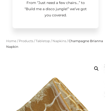
From “Just need a few chairs…
”
to
“Build me a disco jungle!
”
we’ve got
you covered.
Home
/
Products
/
Tabletop
/
Napkins
/
Champagne Brianna
Napkin