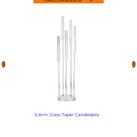
5-Arm Glass Taper Candelabra