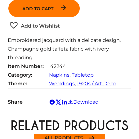
a
ADD TO CART
n
t
Add to Wishlist
i
t
Embroidered jacquard with a delicate design.
y
Champagne gold taffeta fabric with ivory
threading.
Item Number:
42244
Category:
Napkins
, 
Tabletop
Theme:
Weddings
, 
1920s / Art Deco
Share
Download
RELATED PRODUCTS
ALL PRODUCTS