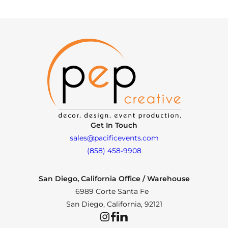
Get In Touch
sales@pacificevents.com
(858) 458-9908
San Diego, California Office / Warehouse
6989 Corte Santa Fe
San Diego, California, 92121
Instagram
Facebook
LinkedIn