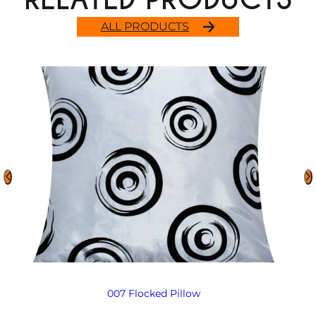
ALL PRODUCTS
007 Flocked Pillow