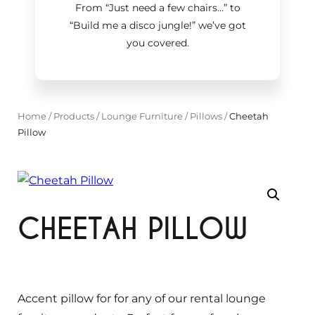
From “Just need a few chairs…
”
to
“Build me a disco jungle!
”
we’ve got
you covered.
Home
/
Products
/
Lounge Furniture
/
Pillows
/
Cheetah
Pillow
CHEETAH PILLOW
Accent pillow for for any of our rental lounge