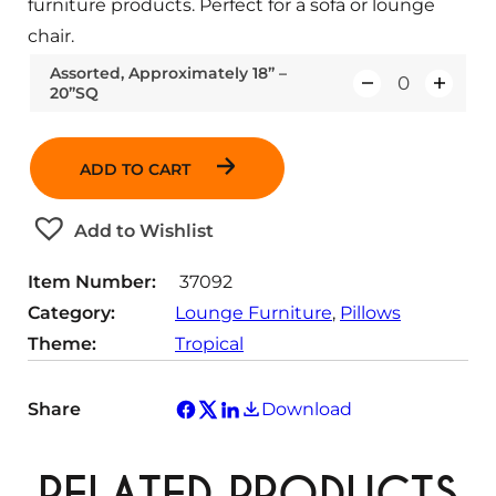
furniture products. Perfect for a sofa or lounge
chair.
Assorted, Approximately 18” –
20”SQ
Q
u
a
ADD TO CART
n
t
Add to Wishlist
i
t
Item Number:
37092
y
Category:
Lounge Furniture
, 
Pillows
Theme:
Tropical
Share
Download
RELATED PRODUCTS