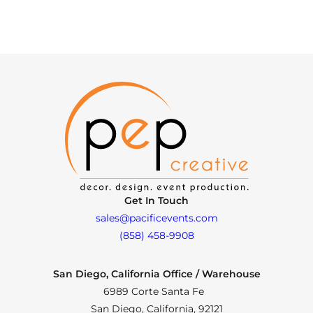
Get In Touch
sales@pacificevents.com
(858) 458-9908
San Diego, California Office / Warehouse
6989 Corte Santa Fe
San Diego, California, 92121