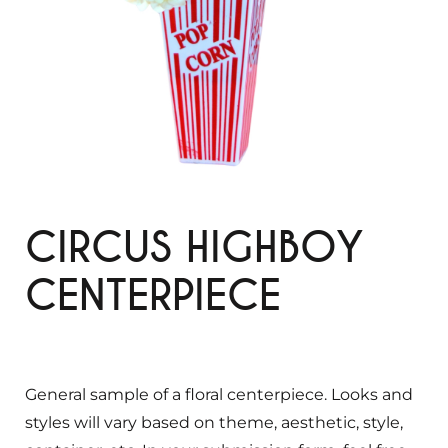
CIRCUS HIGHBOY
CENTERPIECE
General sample of a floral centerpiece. Looks and
styles will vary based on theme, aesthetic, style,