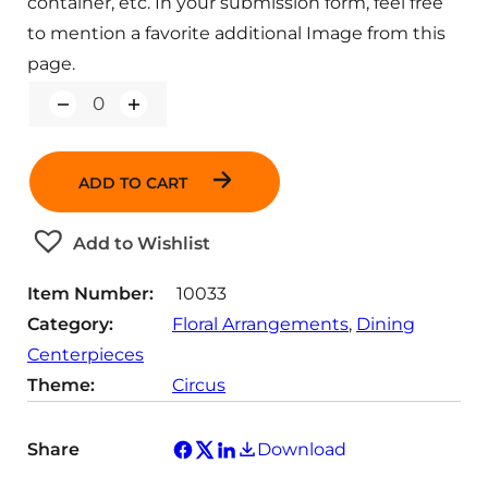
container, etc. In your submission form, feel free
to mention a favorite additional Image from this
page.
Q
u
a
n
ADD TO CART
t
i
t
Add to Wishlist
y
Item Number:
10033
Category:
Floral Arrangements
, 
Dining
Centerpieces
Theme:
Circus
Share
Download