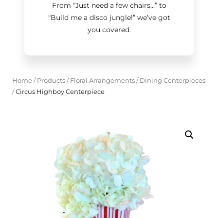
From “Just need a few chairs…
”
to
“Build me a disco jungle!
”
we’ve got
you covered.
Home
/
Products
/
Floral Arrangements
/
Dining Centerpieces
/
Circus Highboy Centerpiece