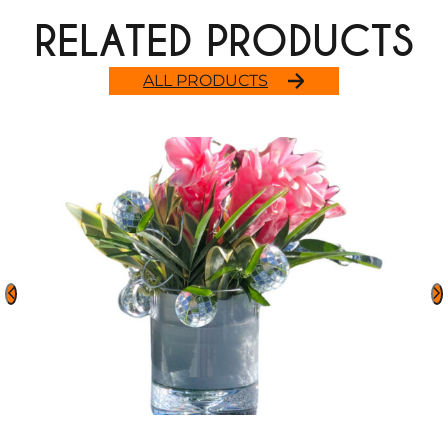
RELATED PRODUCTS
ALL PRODUCTS