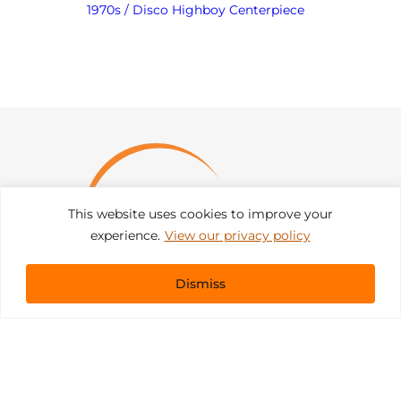
1970s / Disco Highboy Centerpiece
This website uses cookies to improve your
experience.
View our privacy policy
Dismiss
Get In Touch
sales@pacificevents.com
(858) 458-9908
San Diego, California Office / Warehouse