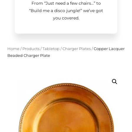
From “Just need a few chairs…
”
to
“Build me a disco jungle!
”
we’ve got
you covered.
Home
/
Products
/
Tabletop
/
Charger Plates
/
Copper Lacquer
Beaded Charger Plate