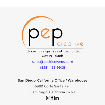
Get In Touch
sales@pacificevents.com
(858) 458-9908
San Diego, California Office / Warehouse
6989 Corte Santa Fe
San Diego, California, 92121
Instagram
Facebook
LinkedIn