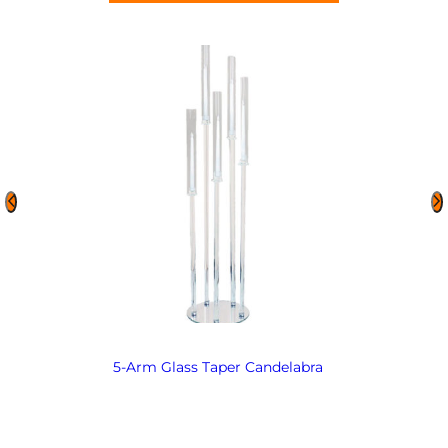
5-Arm Glass Taper Candelabra