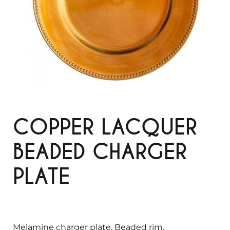
COPPER LACQUER
BEADED CHARGER
PLATE
Melamine charger plate. Beaded rim.