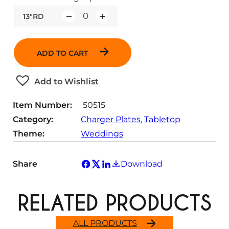
13"RD
Q
u
a
ADD TO CART
n
t
Add to Wishlist
i
t
Item Number:
50515
y
Category:
Charger Plates
, 
Tabletop
Theme:
Weddings
Share
Download
RELATED PRODUCTS
ALL PRODUCTS