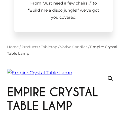
From “Just need a few chairs…
”
to
“Build me a disco jungle!
”
we’ve got
you covered.
Home
/
Products
/
Tabletop
/
Votive Candles
/
Empire Crystal
Table Lamp
EMPIRE CRYSTAL
TABLE LAMP