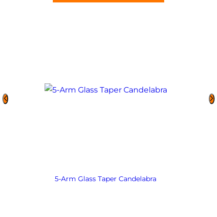
5-Arm Glass Taper Candelabra