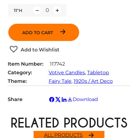
11"H
Q
u
a
ADD TO CART
n
t
Add to Wishlist
i
t
Item Number:
117742
y
Category:
Votive Candles
, 
Tabletop
Theme:
Fairy Tale
, 
1920s / Art Deco
Share
Download
RELATED PRODUCTS
ALL PRODUCTS