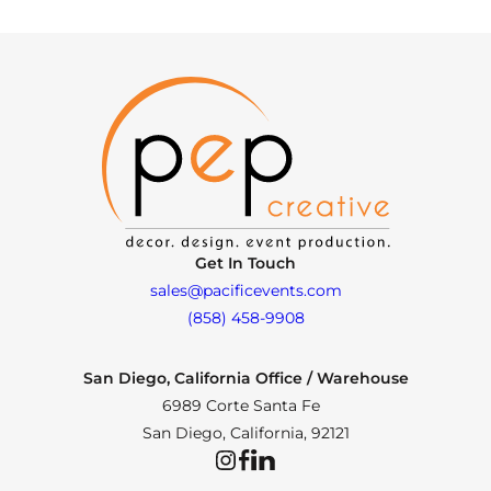
Get In Touch
sales@pacificevents.com
(858) 458-9908
San Diego, California Office / Warehouse
6989 Corte Santa Fe
San Diego, California, 92121
Instagram
Facebook
LinkedIn