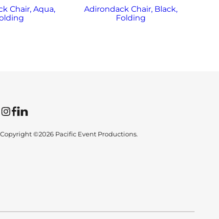
k Chair, Aqua,
Adirondack Chair, Black,
Ad
olding
Folding
Instagram
Facebook
LinkedIn
Copyright ©2026 Pacific Event Productions.