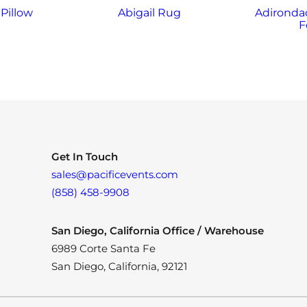
Pillow
Abigail Rug
Adirondac
F
Get In Touch
sales@pacificevents.com
(858) 458-9908
San Diego, California Office / Warehouse
6989 Corte Santa Fe
San Diego, California, 92121