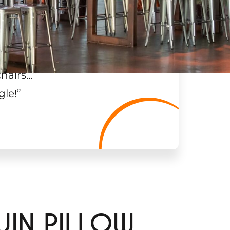
chairs…
”
gle!
”
UIN PILLOW