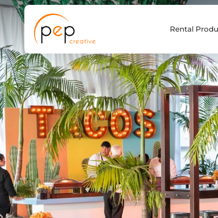
Skip
to
Rental Produ
content