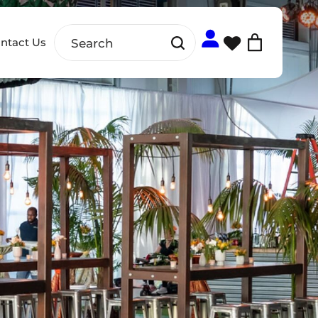
ntact Us