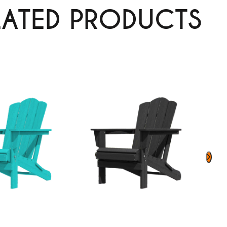
LATED PRODUCTS