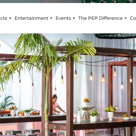
cts
Entertainment
Events
The PEP Difference
Co