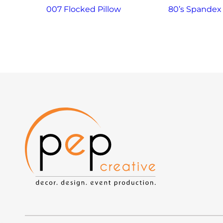
007 Flocked Pillow
80’s Spandex 