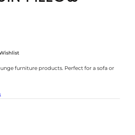
Wishlist
ounge furniture products. Perfect for a sofa or
s