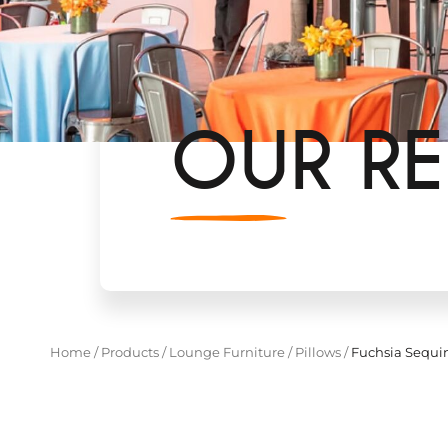
OUR RE
Home
/
Products
/
Lounge Furniture
/
Pillows
/
Fuchsia Sequin