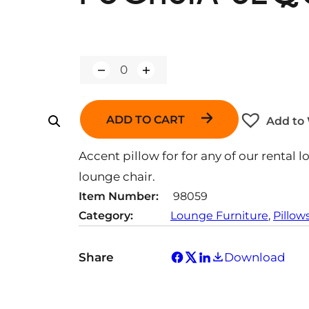
Q
u
a
n
ADD TO CART
Add to 
t
i
t
Accent pillow for for any of our rental l
y
lounge chair.
Item Number:
98059
Category:
Lounge Furniture
, 
Pillow
Share
Download