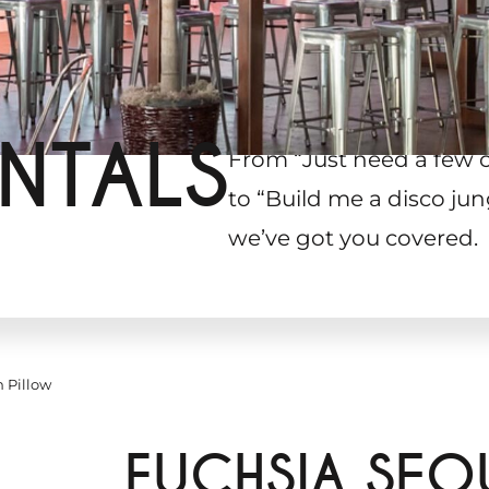
NTALS
From “Just need a few 
to “Build me a disco jun
we’ve got you covered.
 Pillow
FUCHSIA SEQ