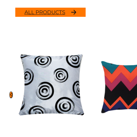
ALL PRODUCTS