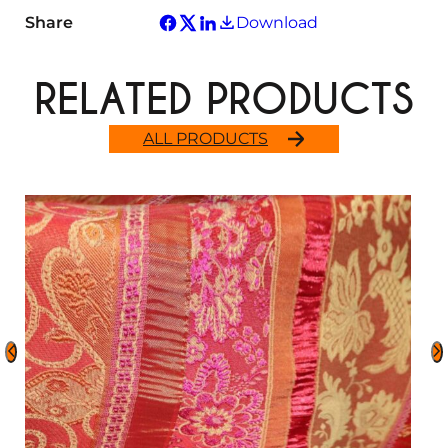
Share
Download
RELATED PRODUCTS
ALL PRODUCTS