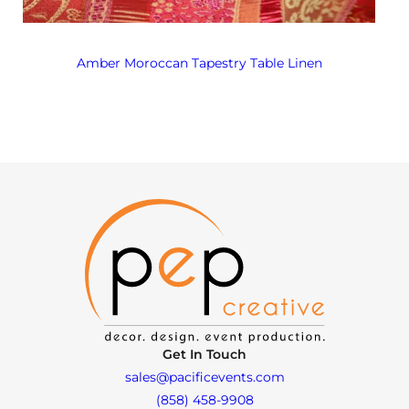
Amber Moroccan Tapestry Table Linen
Get In Touch
sales@pacificevents.com
(858) 458-9908