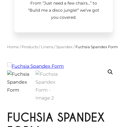
From “Just need a few chairs…
”
to
“Build me a disco jungle!
”
we’ve got
you covered.
Home
/
Products
/
Linens
/
Spandex
/
Fuchsia Spandex Form
FUCHSIA SPANDEX