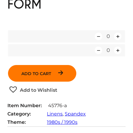
FORM
Q
u
Q
a
u
n
a
t
ADD TO CART
n
i
t
t
Add to Wishlist
i
y
t
Item Number:
45776-a
y
Category:
Linens
, 
Spandex
Theme:
1980s / 1990s