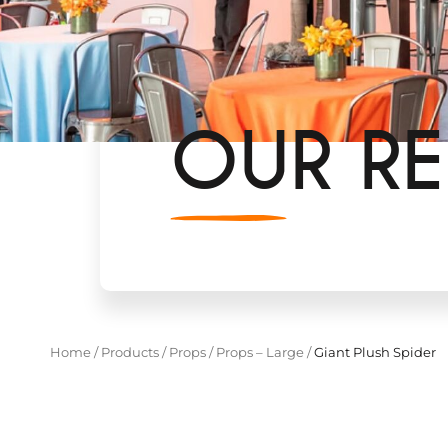
OUR RE
Home
/
Products
/
Props
/
Props – Large
/
Giant Plush Spider