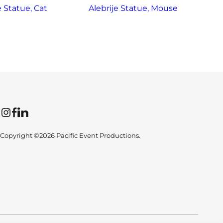
e Statue, Cat
Alebrije Statue, Mouse
Instagram
Facebook
LinkedIn
Copyright ©2026 Pacific Event Productions.