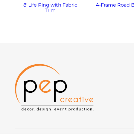
8′ Life Ring with Fabric
A-Frame Road B
Trim