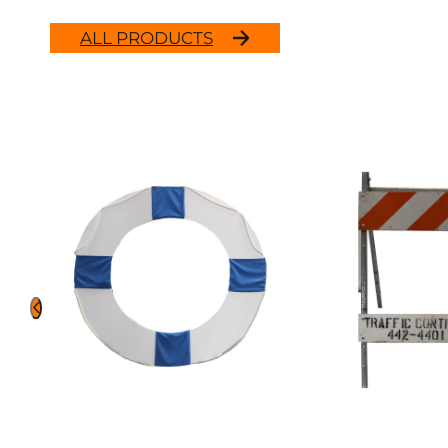
ALL PRODUCTS