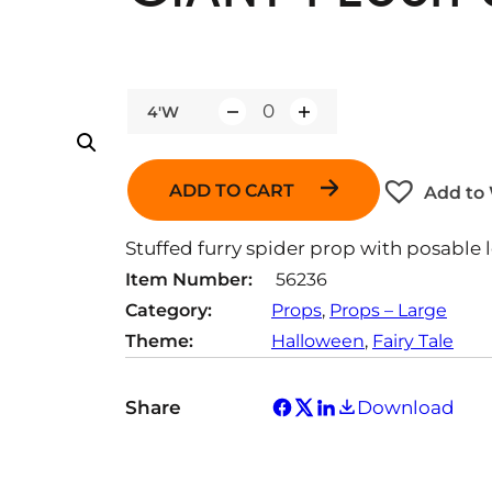
4'W
Q
u
a
ADD TO CART
Add to 
n
t
Stuffed furry spider prop with posable l
i
Item Number:
56236
t
Category:
Props
, 
Props – Large
y
Theme:
Halloween
, 
Fairy Tale
Share
Download