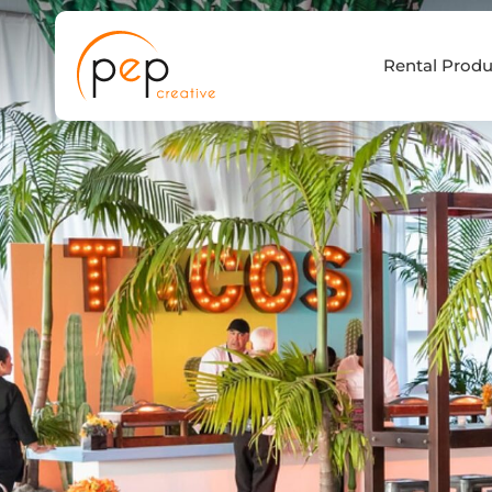
Skip
to
Rental Produ
content