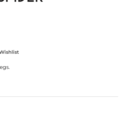
Wishlist
egs.