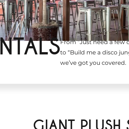
NTALS
From “Just need a few 
to “Build me a disco jun
we’ve got you covered.
GIANT PLUSH 