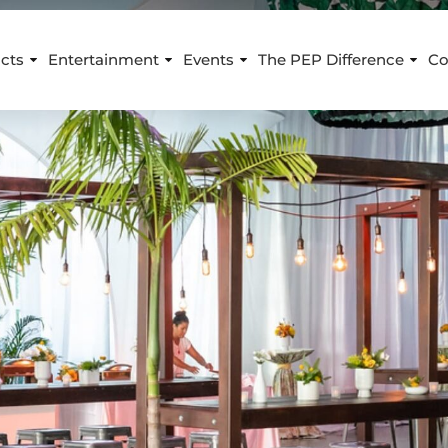
cts
Entertainment
Events
The PEP Difference
Co