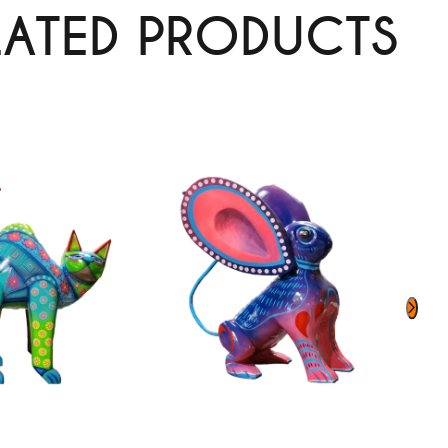
LATED PRODUCTS