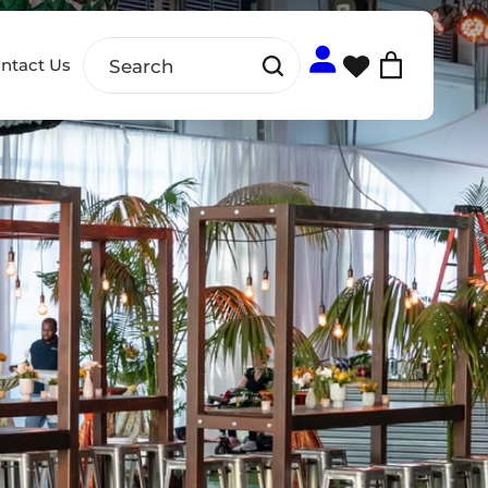
ntact Us