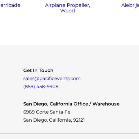
arricade
Airplane Propeller,
Alebrij
Wood
Get In Touch
sales@pacificevents.com
(858) 458-9908
San Diego, California Office / Warehouse
6989 Corte Santa Fe
San Diego, California, 92121