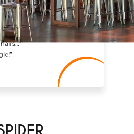
chairs…
”
gle!
”
SPIDER