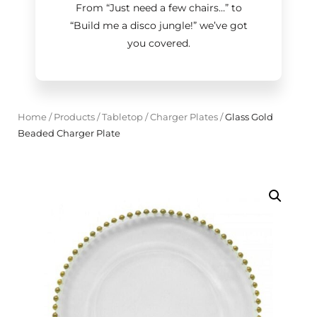
From “Just need a few chairs…
”
to
“Build me a disco jungle!
”
we’ve got
you covered.
Home
/
Products
/
Tabletop
/
Charger Plates
/
Glass Gold
Beaded Charger Plate