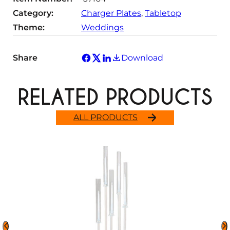
Category:
Charger Plates
, 
Tabletop
Theme:
Weddings
Share
Download
RELATED PRODUCTS
ALL PRODUCTS