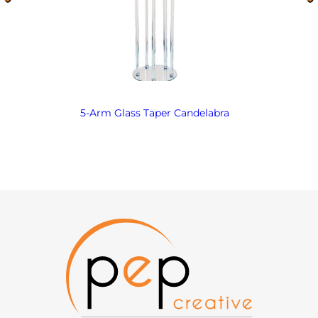
5-Arm Glass Taper Candelabra