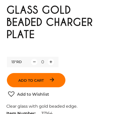
GLASS GOLD
BEADED CHARGER
PLATE
13"RD
Q
u
a
ADD TO CART
n
t
Add to Wishlist
i
t
Clear glass with gold beaded edge.
y
Item Number:
37164