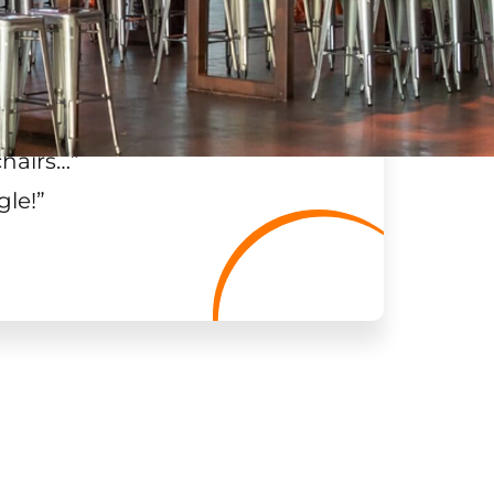
chairs…
”
gle!
”