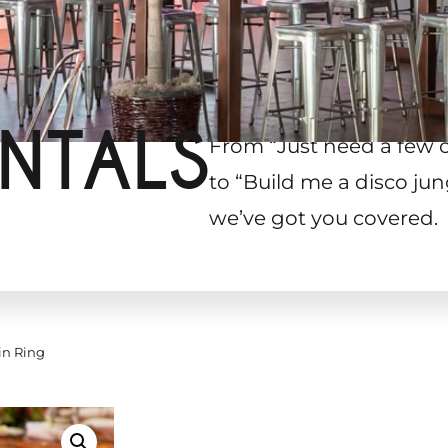
NTALS
From “Just need a few 
to “Build me a disco jun
we’ve got you covered.
in Ring