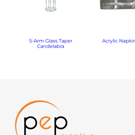
5-Arm Glass Taper
Acrylic Napki
Candelabra