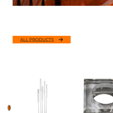
ALL PRODUCTS