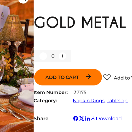
GOLD METAL 
Q
u
a
n
ADD TO CART
Add to 
t
i
t
Item Number:
37175
y
Category:
Napkin Rings
, 
Tabletop
Share
Download