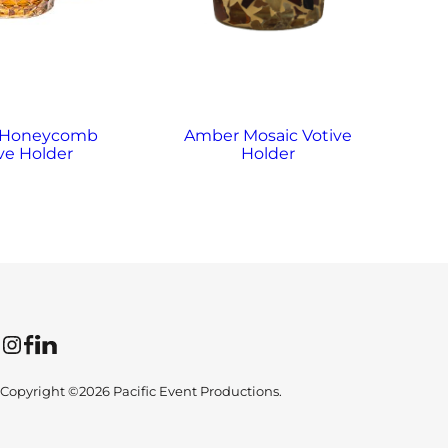
 Honeycomb
Amber Mosaic Votive
A
ve Holder
Holder
Instagram
Facebook
LinkedIn
Copyright ©2026 Pacific Event Productions.