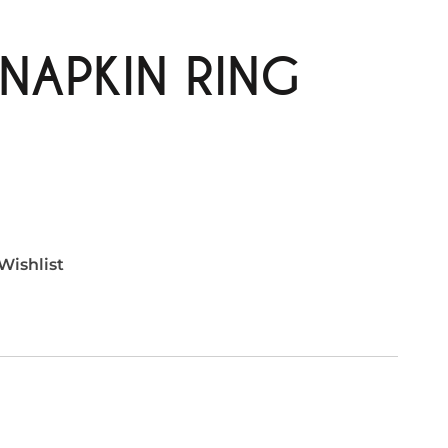
NAPKIN RING
Wishlist