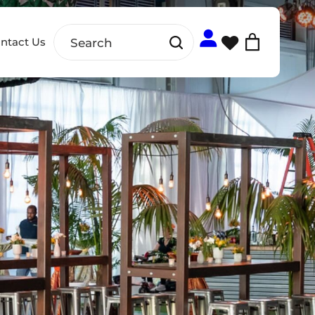
ntact Us