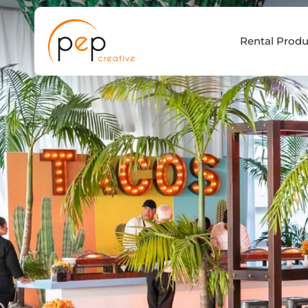
Skip
to
Rental Produ
content