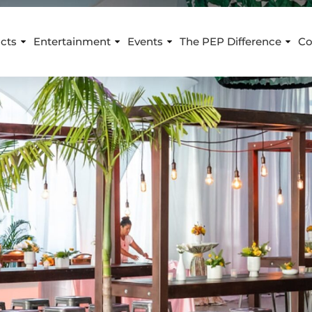
cts
Entertainment
Events
The PEP Difference
Co