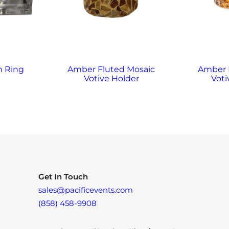
n Ring
Amber Fluted Mosaic
Amber
Votive Holder
Voti
Get In Touch
sales@pacificevents.com
(858) 458-9908