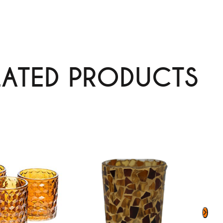
LATED PRODUCTS