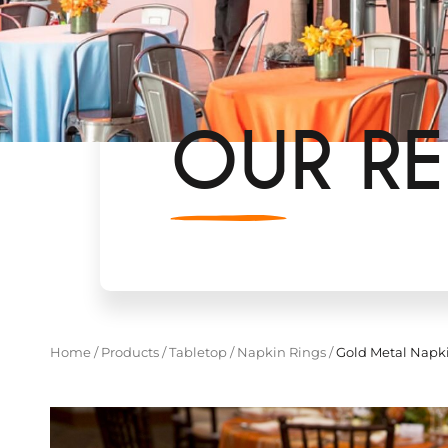
OUR RE
Home
/
Products
/
Tabletop
/
Napkin Rings
/
Gold Metal Napk