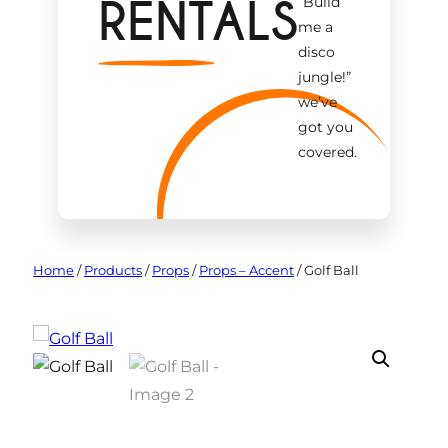
RENTALS
“Build
me a
disco
jungle!
”
we’ve
got you
covered.
Home
/
Products
/
Props
/
Props – Accent
/
Golf Ball