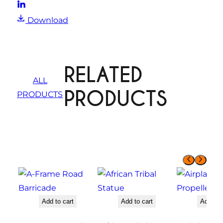
Download
RELATED
ALL
PRODUCTS
PRODUCTS
Add to cart
Add to cart
Add to 