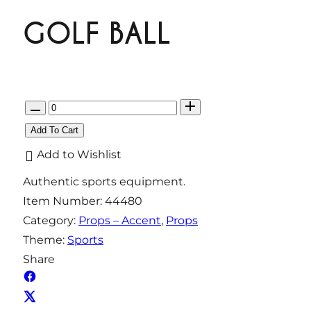
GOLF BALL
Q
u
Add To Cart
a
Add to Wishlist
n
Authentic sports equipment.
t
Item Number:
44480
i
Category:
Props – Accent
, 
Props
t
Theme:
Sports
y
Share