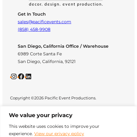
Get In Touch
sales@pacificevents.com
(858) 458-9908
San Diego, California Office / Warehouse
6989 Corte Santa Fe
San Diego, California, 92121
Instagram
Facebook
LinkedIn
Copyright ©2026 Pacific Event Productions.
We value your privacy
This website uses cookies to improve your
experience.
View our privacy policy
Privacy Policy
|
Web
All Rights Reserved. Designed by