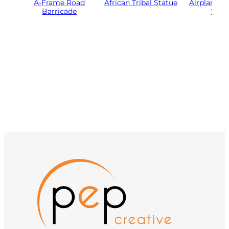
A-Frame Road
African Tribal Statue
Airplane Pr
Barricade
Woo